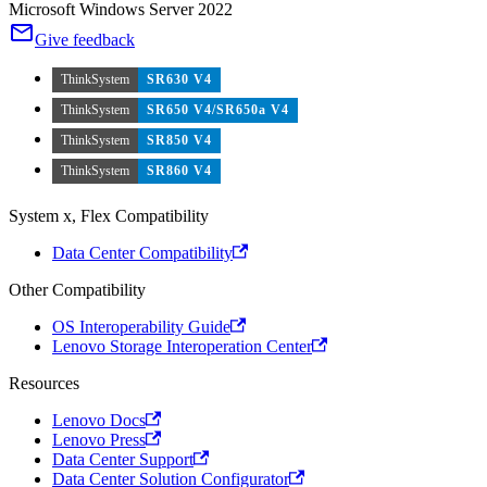
Microsoft Windows Server 2022
Give feedback
ThinkSystem
SR630 V4
ThinkSystem
SR650 V4/SR650a V4
ThinkSystem
SR850 V4
ThinkSystem
SR860 V4
System x, Flex Compatibility
Data Center Compatibility
Other Compatibility
OS Interoperability Guide
Lenovo Storage Interoperation Center
Resources
Lenovo Docs
Lenovo Press
Data Center Support
Data Center Solution Configurator