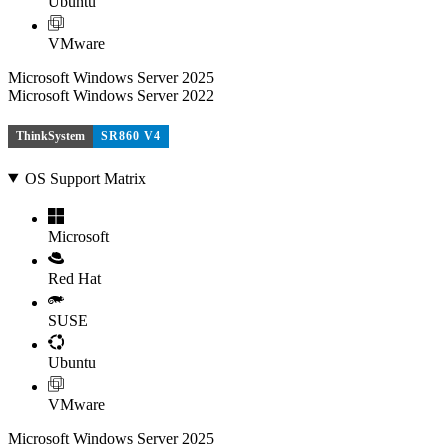
Ubuntu
VMware
Microsoft Windows Server 2025
Microsoft Windows Server 2022
ThinkSystem
SR860 V4
OS Support Matrix
Microsoft
Red Hat
SUSE
Ubuntu
VMware
Microsoft Windows Server 2025