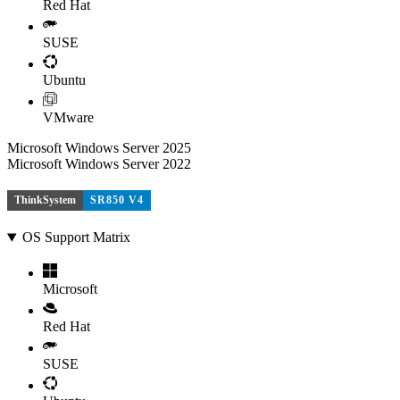
Red Hat
SUSE
Ubuntu
VMware
Microsoft Windows Server 2025
Microsoft Windows Server 2022
ThinkSystem
SR850 V4
OS Support Matrix
Microsoft
Red Hat
SUSE