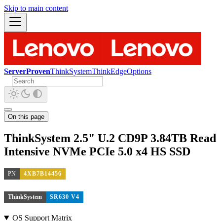
Skip to main content
ServerProven
ThinkSystem
ThinkEdge
Options
On this page
ThinkSystem 2.5" U.2 CD9P 3.84TB Read
Intensive NVMe PCIe 5.0 x4 HS SSD
PN
4XB7B14456
ThinkSystem
SR630 V4
OS Support Matrix