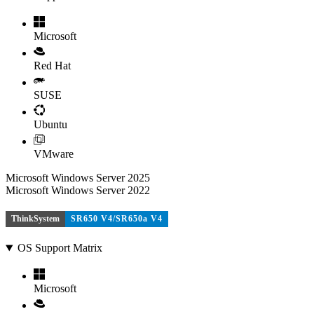
Microsoft
Red Hat
SUSE
Ubuntu
VMware
Microsoft Windows Server 2025
Microsoft Windows Server 2022
ThinkSystem
SR650 V4/SR650a V4
OS Support Matrix
Microsoft