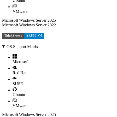
Ubuntu
VMware
Microsoft Windows Server 2025
Microsoft Windows Server 2022
ThinkSystem
SR860 V4
OS Support Matrix
Microsoft
Red Hat
SUSE
Ubuntu
VMware
Microsoft Windows Server 2025