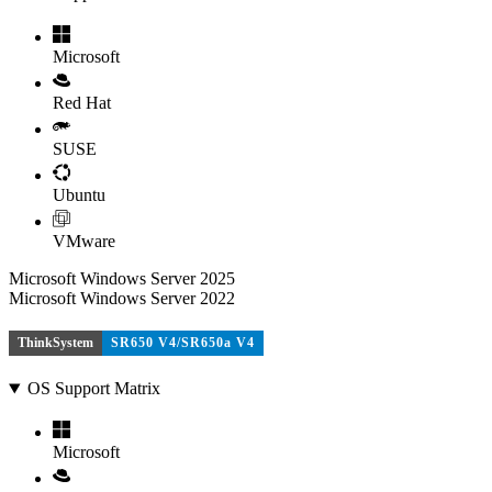
Microsoft
Red Hat
SUSE
Ubuntu
VMware
Microsoft Windows Server 2025
Microsoft Windows Server 2022
ThinkSystem
SR650 V4/SR650a V4
OS Support Matrix
Microsoft