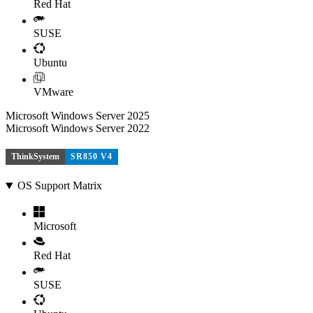
Red Hat
SUSE
Ubuntu
VMware
Microsoft Windows Server 2025
Microsoft Windows Server 2022
ThinkSystem
SR850 V4
OS Support Matrix
Microsoft
Red Hat
SUSE