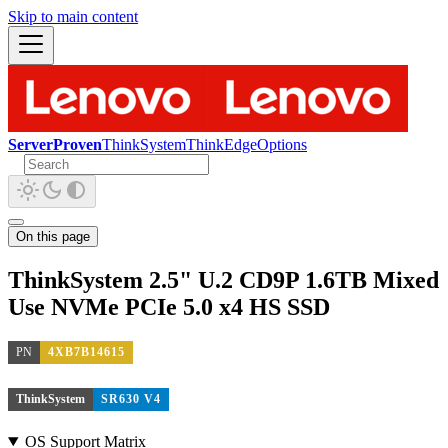
Skip to main content
ServerProven
ThinkSystem
ThinkEdge
Options
On this page
ThinkSystem 2.5" U.2 CD9P 1.6TB Mixed
Use NVMe PCIe 5.0 x4 HS SSD
PN
4XB7B14615
ThinkSystem
SR630 V4
OS Support Matrix