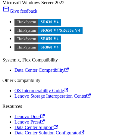
Microsoft Windows Server 2022
Give feedback
ThinkSystem
SR630 V4
ThinkSystem
SR650 V4/SR650a V4
ThinkSystem
SR850 V4
ThinkSystem
SR860 V4
System x, Flex Compatibility
Data Center Compatibility
Other Compatibility
OS Interoperability Guide
Lenovo Storage Interoperation Center
Resources
Lenovo Docs
Lenovo Press
Data Center Support
Data Center Solution Configurator