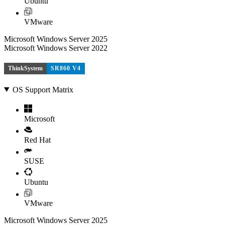
Ubuntu
VMware
Microsoft Windows Server 2025
Microsoft Windows Server 2022
ThinkSystem
SR860 V4
OS Support Matrix
Microsoft
Red Hat
SUSE
Ubuntu
VMware
Microsoft Windows Server 2025