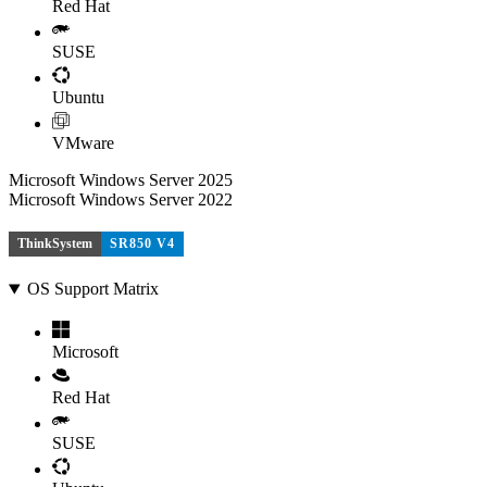
Red Hat
SUSE
Ubuntu
VMware
Microsoft Windows Server 2025
Microsoft Windows Server 2022
ThinkSystem
SR850 V4
OS Support Matrix
Microsoft
Red Hat
SUSE