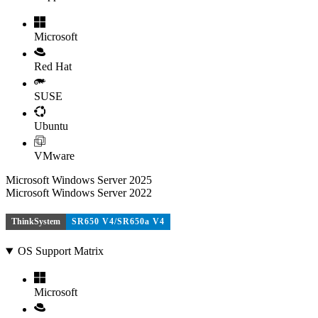
Microsoft
Red Hat
SUSE
Ubuntu
VMware
Microsoft Windows Server 2025
Microsoft Windows Server 2022
ThinkSystem
SR650 V4/SR650a V4
OS Support Matrix
Microsoft