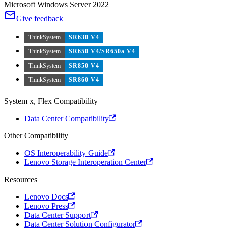
Microsoft Windows Server 2022
Give feedback
ThinkSystem
SR630 V4
ThinkSystem
SR650 V4/SR650a V4
ThinkSystem
SR850 V4
ThinkSystem
SR860 V4
System x, Flex Compatibility
Data Center Compatibility
Other Compatibility
OS Interoperability Guide
Lenovo Storage Interoperation Center
Resources
Lenovo Docs
Lenovo Press
Data Center Support
Data Center Solution Configurator