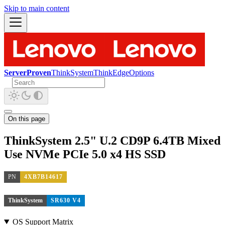
Skip to main content
ServerProven
ThinkSystem
ThinkEdge
Options
On this page
ThinkSystem 2.5" U.2 CD9P 6.4TB Mixed
Use NVMe PCIe 5.0 x4 HS SSD
PN
4XB7B14617
ThinkSystem
SR630 V4
OS Support Matrix