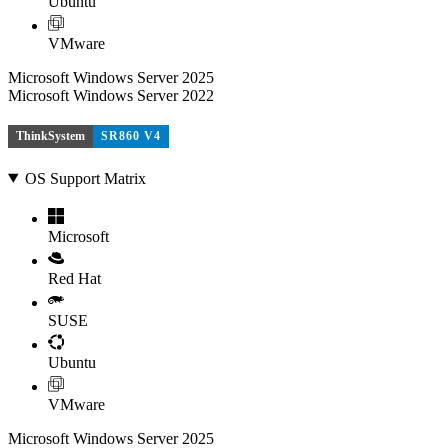
Ubuntu
VMware
Microsoft Windows Server 2025
Microsoft Windows Server 2022
ThinkSystem
SR860 V4
OS Support Matrix
Microsoft
Red Hat
SUSE
Ubuntu
VMware
Microsoft Windows Server 2025