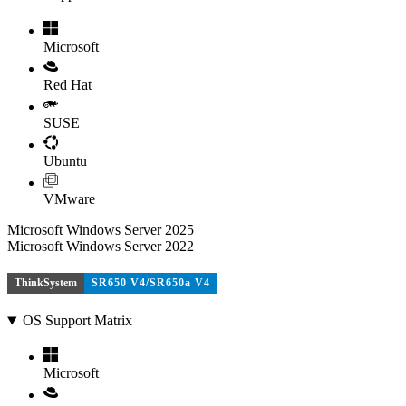
Microsoft
Red Hat
SUSE
Ubuntu
VMware
Microsoft Windows Server 2025
Microsoft Windows Server 2022
ThinkSystem
SR650 V4/SR650a V4
OS Support Matrix
Microsoft