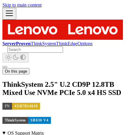
Skip to main content
ServerProven
ThinkSystem
ThinkEdge
Options
On this page
ThinkSystem 2.5" U.2 CD9P 12.8TB
Mixed Use NVMe PCIe 5.0 x4 HS SSD
PN
4XB7B14618
ThinkSystem
SR630 V4
OS Support Matrix