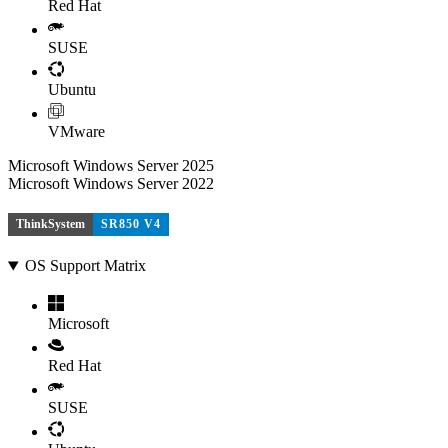
Red Hat
SUSE
Ubuntu
VMware
Microsoft Windows Server 2025
Microsoft Windows Server 2022
ThinkSystem
SR850 V4
OS Support Matrix
Microsoft
Red Hat
SUSE