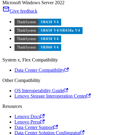
Microsoft Windows Server 2022
Give feedback
ThinkSystem
SR630 V4
ThinkSystem
SR650 V4/SR650a V4
ThinkSystem
SR850 V4
ThinkSystem
SR860 V4
System x, Flex Compatibility
Data Center Compatibility
Other Compatibility
OS Interoperability Guide
Lenovo Storage Interoperation Center
Resources
Lenovo Docs
Lenovo Press
Data Center Support
Data Center Solution Configurator