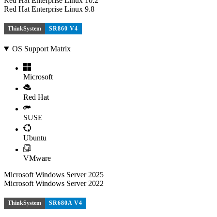
Red Hat Enterprise Linux 10.2
Red Hat Enterprise Linux 9.8
ThinkSystem
SR860 V4
OS Support Matrix
Microsoft
Red Hat
SUSE
Ubuntu
VMware
Microsoft Windows Server 2025
Microsoft Windows Server 2022
ThinkSystem
SR680A V4