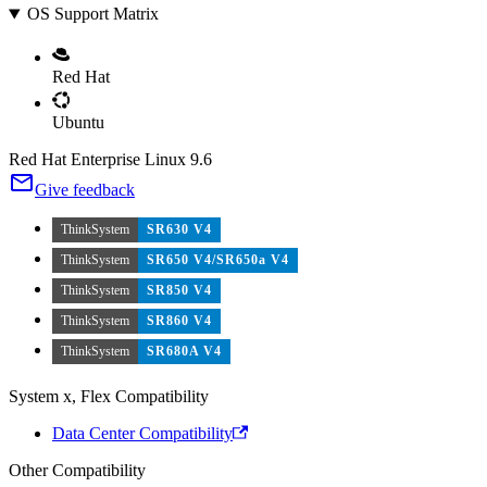
OS Support Matrix
Red Hat
Ubuntu
Red Hat Enterprise Linux 9.6
Give feedback
ThinkSystem
SR630 V4
ThinkSystem
SR650 V4/SR650a V4
ThinkSystem
SR850 V4
ThinkSystem
SR860 V4
ThinkSystem
SR680A V4
System x, Flex Compatibility
Data Center Compatibility
Other Compatibility