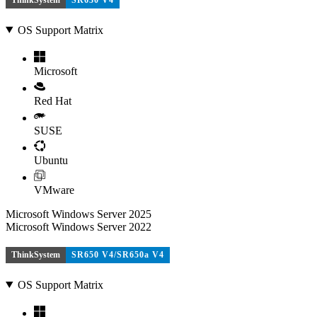
OS Support Matrix
Microsoft
Red Hat
SUSE
Ubuntu
VMware
Microsoft Windows Server 2025
Microsoft Windows Server 2022
ThinkSystem
SR650 V4/SR650a V4
OS Support Matrix