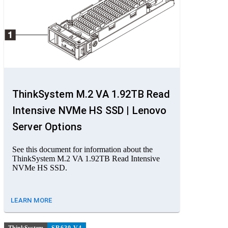
ThinkSystem M.2 VA 1.92TB Read
Intensive NVMe HS SSD | Lenovo
Server Options
See this document for information about the
ThinkSystem M.2 VA 1.92TB Read Intensive
NVMe HS SSD.
LEARN MORE
ThinkSystem
SR630 V4