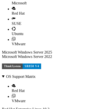
Microsoft
Red Hat
SUSE
Ubuntu
VMware
Microsoft Windows Server 2025
Microsoft Windows Server 2022
ThinkSystem
SR850 V4
OS Support Matrix
Red Hat
VMware