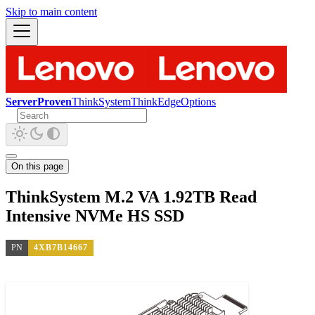
Skip to main content
ServerProven
ThinkSystem
ThinkEdge
Options
On this page
ThinkSystem M.2 VA 1.92TB Read
Intensive NVMe HS SSD
PN
4XB7B14667