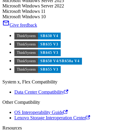
Microsoft Windows Server 2025
Microsoft Windows Server 2022
Microsoft Windows 11
Microsoft Windows 10
Give feedback
ThinkSystem
SR630 V4
ThinkSystem
SR635 V3
ThinkSystem
SR645 V3
ThinkSystem
SR650 V4/SR650a V4
ThinkSystem
SR655 V3
System x, Flex Compatibility
Data Center Compatibility
Other Compatibility
OS Interoperability Guide
Lenovo Storage Interoperation Center
Resources