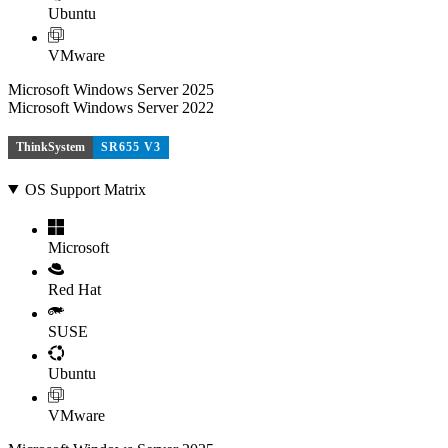
Ubuntu
VMware
Microsoft Windows Server 2025
Microsoft Windows Server 2022
ThinkSystem
SR655 V3
OS Support Matrix
Microsoft
Red Hat
SUSE
Ubuntu
VMware