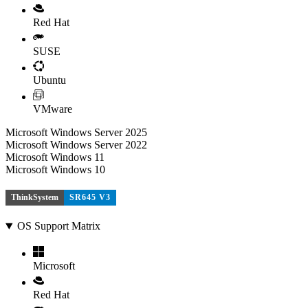
Red Hat
SUSE
Ubuntu
VMware
Microsoft Windows Server 2025
Microsoft Windows Server 2022
Microsoft Windows 11
Microsoft Windows 10
ThinkSystem
SR645 V3
OS Support Matrix
Microsoft
Red Hat