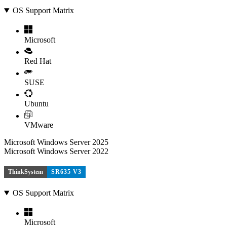
OS Support Matrix
Microsoft
Red Hat
SUSE
Ubuntu
VMware
Microsoft Windows Server 2025
Microsoft Windows Server 2022
ThinkSystem
SR635 V3
OS Support Matrix
Microsoft