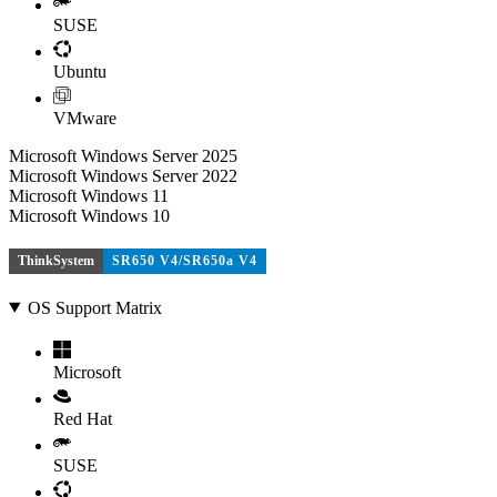
SUSE
Ubuntu
VMware
Microsoft Windows Server 2025
Microsoft Windows Server 2022
Microsoft Windows 11
Microsoft Windows 10
ThinkSystem
SR650 V4/SR650a V4
OS Support Matrix
Microsoft
Red Hat
SUSE