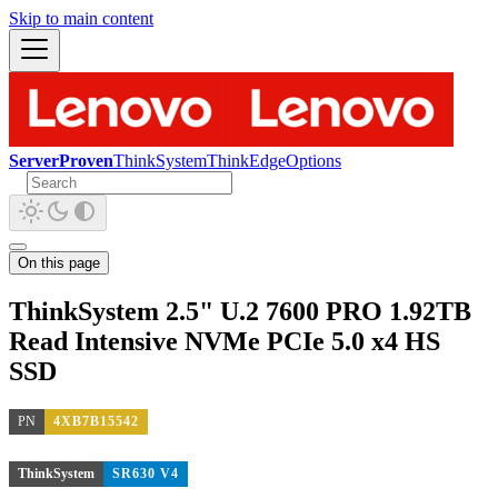
Skip to main content
ServerProven
ThinkSystem
ThinkEdge
Options
On this page
ThinkSystem 2.5" U.2 7600 PRO 1.92TB
Read Intensive NVMe PCIe 5.0 x4 HS
SSD
PN
4XB7B15542
ThinkSystem
SR630 V4