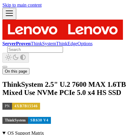
Skip to main content
ServerProven
ThinkSystem
ThinkEdge
Options
On this page
ThinkSystem 2.5" U.2 7600 MAX 1.6TB
Mixed Use NVMe PCIe 5.0 x4 HS SSD
PN
4XB7B15546
ThinkSystem
SR630 V4
OS Support Matrix