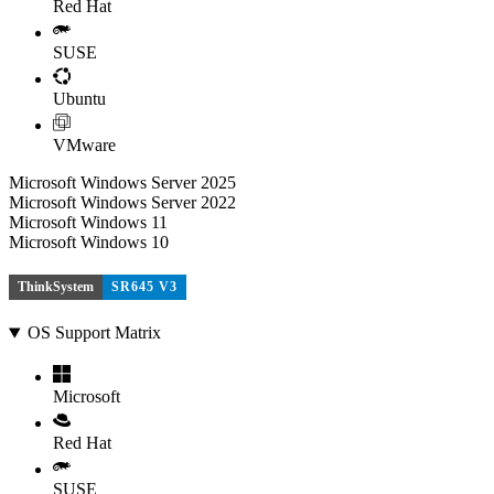
Red Hat
SUSE
Ubuntu
VMware
Microsoft Windows Server 2025
Microsoft Windows Server 2022
Microsoft Windows 11
Microsoft Windows 10
ThinkSystem
SR645 V3
OS Support Matrix
Microsoft
Red Hat
SUSE