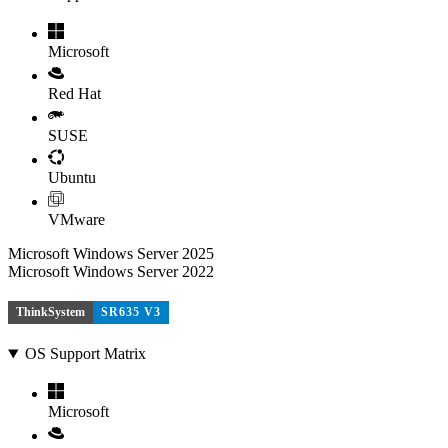
Microsoft
Red Hat
SUSE
Ubuntu
VMware
Microsoft Windows Server 2025
Microsoft Windows Server 2022
ThinkSystem
SR635 V3
OS Support Matrix
Microsoft