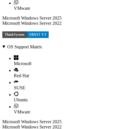
VMware
Microsoft Windows Server 2025
Microsoft Windows Server 2022
ThinkSystem
SR655 V3
OS Support Matrix
Microsoft
Red Hat
SUSE
Ubuntu
VMware
Microsoft Windows Server 2025
Microsoft Windows Server 2022