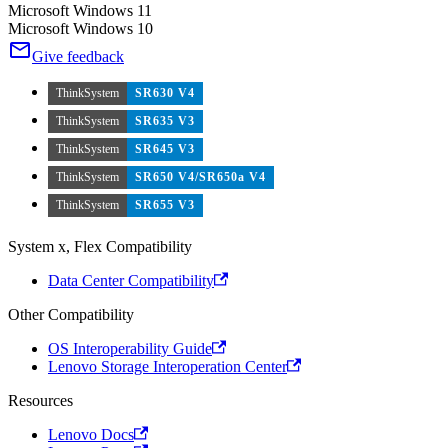
Microsoft Windows 11
Microsoft Windows 10
Give feedback
ThinkSystem
SR630 V4
ThinkSystem
SR635 V3
ThinkSystem
SR645 V3
ThinkSystem
SR650 V4/SR650a V4
ThinkSystem
SR655 V3
System x, Flex Compatibility
Data Center Compatibility
Other Compatibility
OS Interoperability Guide
Lenovo Storage Interoperation Center
Resources
Lenovo Docs