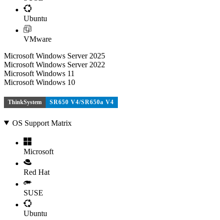
Ubuntu
VMware
Microsoft Windows Server 2025
Microsoft Windows Server 2022
Microsoft Windows 11
Microsoft Windows 10
ThinkSystem
SR650 V4/SR650a V4
OS Support Matrix
Microsoft
Red Hat
SUSE
Ubuntu