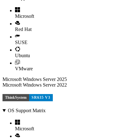
Microsoft
Red Hat
SUSE
Ubuntu
VMware
Microsoft Windows Server 2025
Microsoft Windows Server 2022
ThinkSystem
SR635 V3
OS Support Matrix
Microsoft