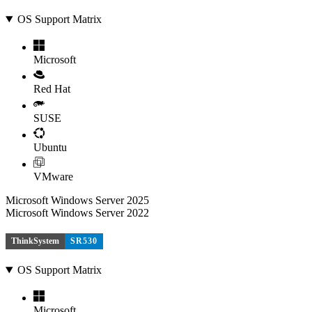
OS Support Matrix
Microsoft
Red Hat
SUSE
Ubuntu
VMware
Microsoft Windows Server 2025
Microsoft Windows Server 2022
ThinkSystem
SR530
OS Support Matrix
Microsoft