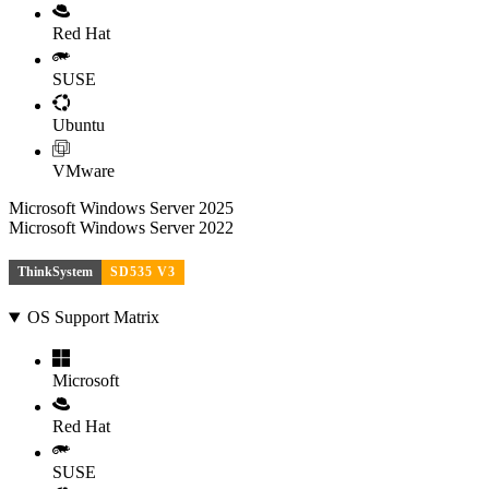
Red Hat
SUSE
Ubuntu
VMware
Microsoft Windows Server 2025
Microsoft Windows Server 2022
ThinkSystem
SD535 V3
OS Support Matrix
Microsoft
Red Hat
SUSE