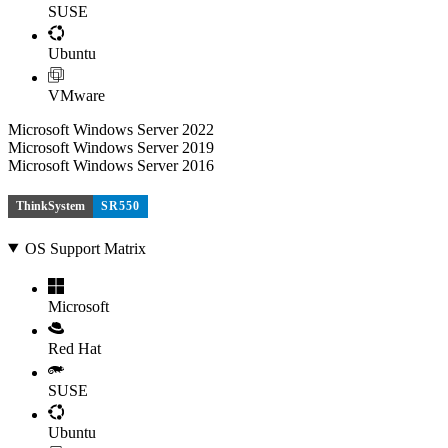
SUSE
Ubuntu
VMware
Microsoft Windows Server 2022
Microsoft Windows Server 2019
Microsoft Windows Server 2016
ThinkSystem
SR550
OS Support Matrix
Microsoft
Red Hat
SUSE
Ubuntu