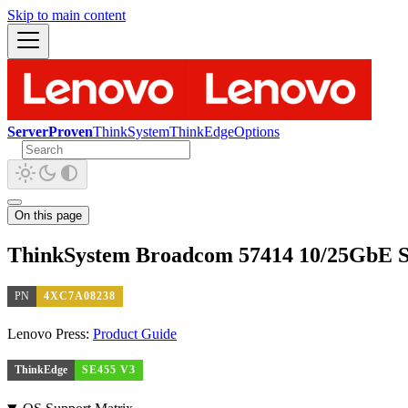
Skip to main content
ServerProven
ThinkSystem
ThinkEdge
Options
On this page
ThinkSystem Broadcom 57414 10/25GbE S
PN
4XC7A08238
Lenovo Press:
Product Guide
ThinkEdge
SE455 V3