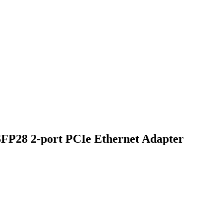
FP28 2-port PCIe Ethernet Adapter