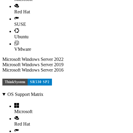
Red Hat
SUSE
Ubuntu
VMware
Microsoft Windows Server 2022
Microsoft Windows Server 2019
Microsoft Windows Server 2016
ThinkSystem
SR530 SP2
OS Support Matrix
Microsoft
Red Hat