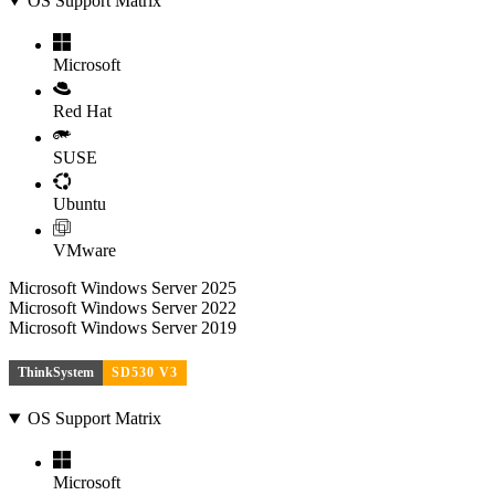
OS Support Matrix
Microsoft
Red Hat
SUSE
Ubuntu
VMware
Microsoft Windows Server 2025
Microsoft Windows Server 2022
Microsoft Windows Server 2019
ThinkSystem
SD530 V3
OS Support Matrix
Microsoft