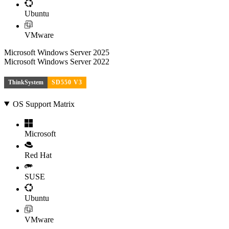
Ubuntu
VMware
Microsoft Windows Server 2025
Microsoft Windows Server 2022
ThinkSystem
SD550 V3
OS Support Matrix
Microsoft
Red Hat
SUSE
Ubuntu
VMware