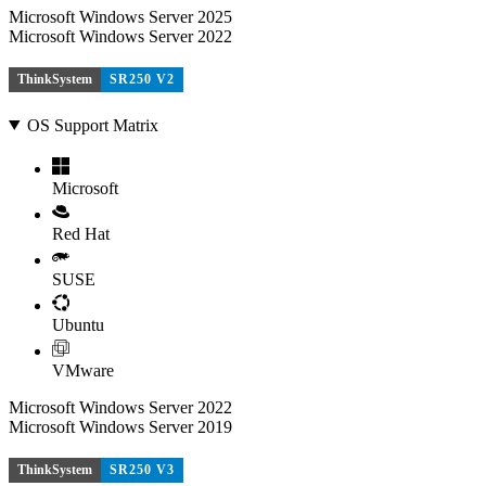
Microsoft Windows Server 2025
Microsoft Windows Server 2022
ThinkSystem
SR250 V2
OS Support Matrix
Microsoft
Red Hat
SUSE
Ubuntu
VMware
Microsoft Windows Server 2022
Microsoft Windows Server 2019
ThinkSystem
SR250 V3