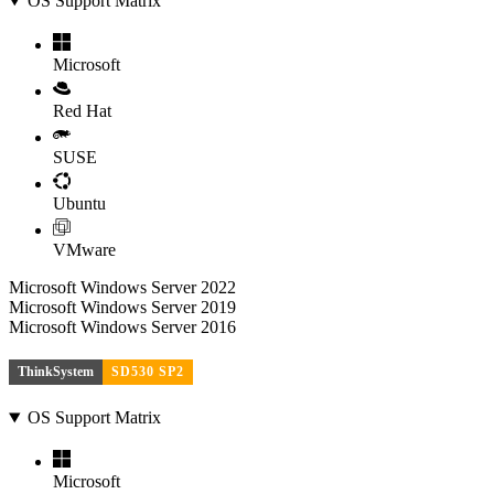
OS Support Matrix
Microsoft
Red Hat
SUSE
Ubuntu
VMware
Microsoft Windows Server 2022
Microsoft Windows Server 2019
Microsoft Windows Server 2016
ThinkSystem
SD530 SP2
OS Support Matrix
Microsoft