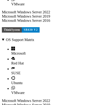
VMware
Microsoft Windows Server 2022
Microsoft Windows Server 2019
Microsoft Windows Server 2016
ThinkSystem
SR630 V2
OS Support Matrix
Microsoft
Red Hat
SUSE
Ubuntu
VMware
Microsoft Windows Server 2022
Microsoft Windows Server 2019