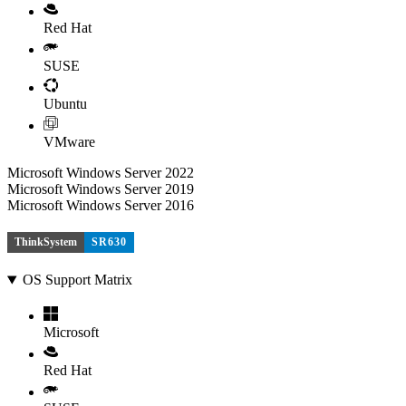
Red Hat
SUSE
Ubuntu
VMware
Microsoft Windows Server 2022
Microsoft Windows Server 2019
Microsoft Windows Server 2016
ThinkSystem
SR630
OS Support Matrix
Microsoft
Red Hat