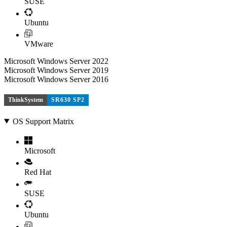
SUSE
Ubuntu
VMware
Microsoft Windows Server 2022
Microsoft Windows Server 2019
Microsoft Windows Server 2016
ThinkSystem
SR630 SP2
OS Support Matrix
Microsoft
Red Hat
SUSE
Ubuntu