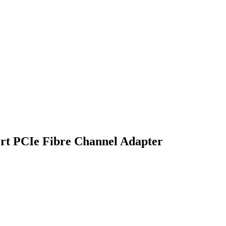
t PCIe Fibre Channel Adapter