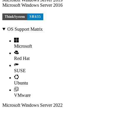
Microsoft Windows Server 2016
ThinkSystem
SR635
OS Support Matrix
Microsoft
Red Hat
SUSE
Ubuntu
VMware
Microsoft Windows Server 2022