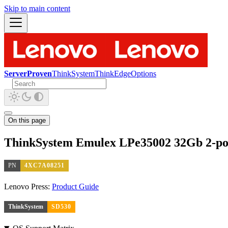
Skip to main content
ServerProven
ThinkSystem
ThinkEdge
Options
On this page
ThinkSystem Emulex LPe35002 32Gb 2-por
PN
4XC7A08251
Lenovo Press:
Product Guide
ThinkSystem
SD530