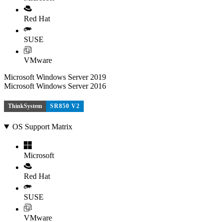
Red Hat
SUSE
VMware
Microsoft Windows Server 2019
Microsoft Windows Server 2016
ThinkSystem
SR850 V2
OS Support Matrix
Microsoft
Red Hat
SUSE
VMware