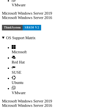
VMware
Microsoft Windows Server 2019
Microsoft Windows Server 2016
ThinkSystem
SR650 V2
OS Support Matrix
Microsoft
Red Hat
SUSE
Ubuntu
VMware
Microsoft Windows Server 2019
Microsoft Windows Server 2016