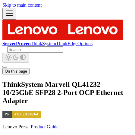
Skip to main content
ServerProven
ThinkSystem
ThinkEdge
Options
On this page
ThinkSystem Marvell QL41232
10/25GbE SFP28 2-Port OCP Ethernet
Adapter
PN
4XC7A08264
Lenovo Press:
Product Guide