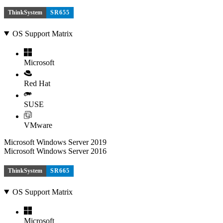
ThinkSystem
SR655
OS Support Matrix
Microsoft
Red Hat
SUSE
VMware
Microsoft Windows Server 2019
Microsoft Windows Server 2016
ThinkSystem
SR665
OS Support Matrix
Microsoft