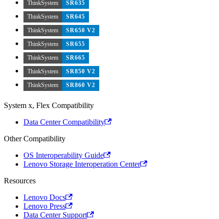
ThinkSystem
SR635
ThinkSystem
SR645
ThinkSystem
SR650 V2
ThinkSystem
SR655
ThinkSystem
SR665
ThinkSystem
SR850 V2
ThinkSystem
SR860 V2
System x, Flex Compatibility
Data Center Compatibility
Other Compatibility
OS Interoperability Guide
Lenovo Storage Interoperation Center
Resources
Lenovo Docs
Lenovo Press
Data Center Support