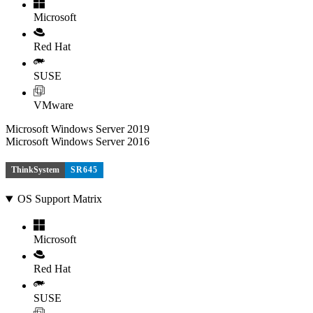
Microsoft
Red Hat
SUSE
VMware
Microsoft Windows Server 2019
Microsoft Windows Server 2016
ThinkSystem
SR645
OS Support Matrix
Microsoft
Red Hat
SUSE