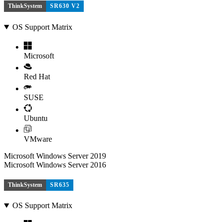
ThinkSystem
SR630 V2
OS Support Matrix
Microsoft
Red Hat
SUSE
Ubuntu
VMware
Microsoft Windows Server 2019
Microsoft Windows Server 2016
ThinkSystem
SR635
OS Support Matrix