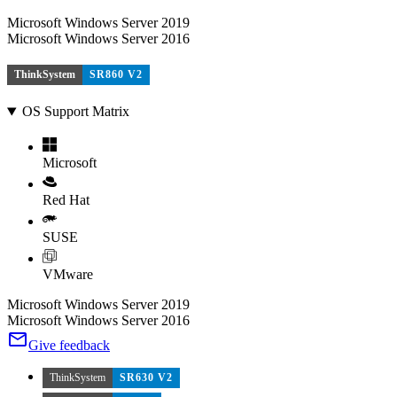
Microsoft Windows Server 2019
Microsoft Windows Server 2016
ThinkSystem
SR860 V2
OS Support Matrix
Microsoft
Red Hat
SUSE
VMware
Microsoft Windows Server 2019
Microsoft Windows Server 2016
Give feedback
ThinkSystem
SR630 V2