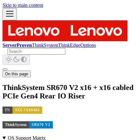
Skip to main content
ServerProven
ThinkSystem
ThinkEdge
Options
On this page
ThinkSystem SR670 V2 x16 + x16 cabled
PCIe Gen4 Rear IO Riser
PN
4XC7A69404
ThinkSystem
SR670 V2
OS Support Matrix