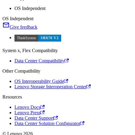
OS Independent
OS Independent
Give feedback
ThinkSystem
SR670 V2
System x, Flex Compatibility
Data Center Compatibility
Other Compatibility
OS Interoperability Guide
Lenovo Storage Interoperation Center
Resources
Lenovo Docs
Lenovo Press
Data Center Support
Data Center Solution Configurator
© Lenovo 2026