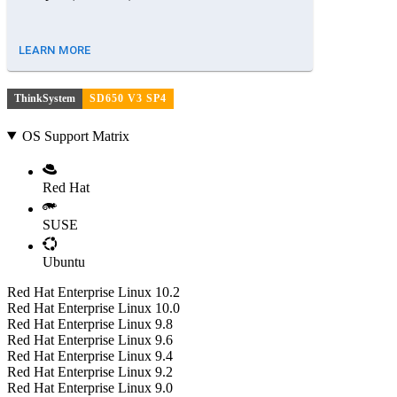
LEARN MORE
ThinkSystem
SD650 V3 SP4
OS Support Matrix
Red Hat
SUSE
Ubuntu
Red Hat Enterprise Linux 10.2
Red Hat Enterprise Linux 10.0
Red Hat Enterprise Linux 9.8
Red Hat Enterprise Linux 9.6
Red Hat Enterprise Linux 9.4
Red Hat Enterprise Linux 9.2
Red Hat Enterprise Linux 9.0