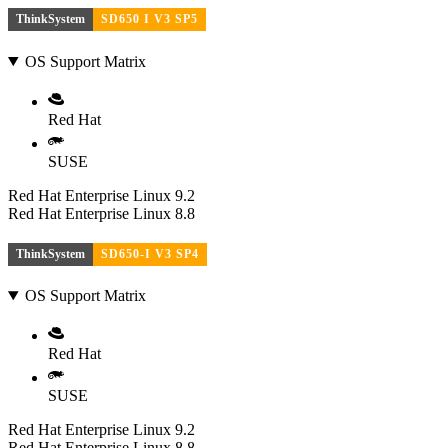
ThinkSystem
SD650 I V3 SP5
OS Support Matrix
Red Hat
SUSE
Red Hat Enterprise Linux 9.2
Red Hat Enterprise Linux 8.8
ThinkSystem
SD650-I V3 SP4
OS Support Matrix
Red Hat
SUSE
Red Hat Enterprise Linux 9.2
Red Hat Enterprise Linux 8.8