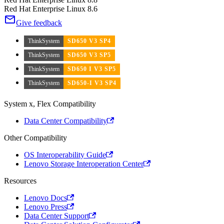
Red Hat Enterprise Linux 8.6
Give feedback
ThinkSystem
SD650 V3 SP4
ThinkSystem
SD650 V3 SP5
ThinkSystem
SD650 I V3 SP5
ThinkSystem
SD650-I V3 SP4
System x, Flex Compatibility
Data Center Compatibility
Other Compatibility
OS Interoperability Guide
Lenovo Storage Interoperation Center
Resources
Lenovo Docs
Lenovo Press
Data Center Support