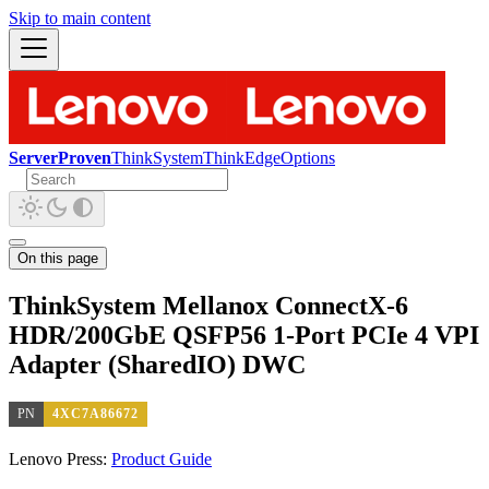
Skip to main content
ServerProven
ThinkSystem
ThinkEdge
Options
On this page
ThinkSystem Mellanox ConnectX-6
HDR/200GbE QSFP56 1-Port PCIe 4 VPI
Adapter (SharedIO) DWC
PN
4XC7A86672
Lenovo Press:
Product Guide