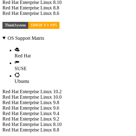
Red Hat Enterprise Linux 8.10
Red Hat Enterprise Linux 8.8
Red Hat Enterprise Linux 8.6
ThinkSystem
SD650 V3 SP5
OS Support Matrix
Red Hat
SUSE
Ubuntu
Red Hat Enterprise Linux 10.2
Red Hat Enterprise Linux 10.0
Red Hat Enterprise Linux 9.8
Red Hat Enterprise Linux 9.6
Red Hat Enterprise Linux 9.4
Red Hat Enterprise Linux 9.2
Red Hat Enterprise Linux 8.10
Red Hat Enterprise Linux 8.8