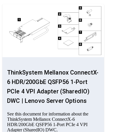
ThinkSystem Mellanox ConnectX-
6 HDR/200GbE QSFP56 1-Port
PCIe 4 VPI Adapter (SharedIO)
DWC | Lenovo Server Options
See this document for information about the
ThinkSystem Mellanox ConnectX-6
HDR/200GbE QSFP56 1-Port PCIe 4 VPI
Adapter (SharedIO) DWC.