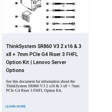
ThinkSystem SR860 V3 2 x16 & 3
x8 + 7mm PCIe G4 Riser 3 FHFL
Option Kit | Lenovo Server
Options
See this document for information about the
ThinkSystem SR860 V3 2 x16 & 3 x8 + 7mm
PCIe G4 Riser 3 FHFL Option Kit.
LEARN MORE