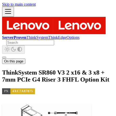
Skip to main content
ServerProven
ThinkSystem
ThinkEdge
Options
On this page
ThinkSystem SR860 V3 2 x16 & 3 x8 +
7mm PCIe G4 Riser 3 FHFL Option Kit
PN
4XC7A87075