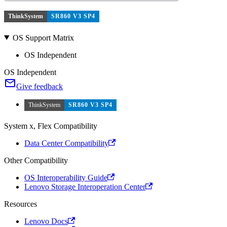
ThinkSystem
SR860 V3 SP4
OS Support Matrix
OS Independent
OS Independent
Give feedback
ThinkSystem
SR860 V3 SP4
System x, Flex Compatibility
Data Center Compatibility
Other Compatibility
OS Interoperability Guide
Lenovo Storage Interoperation Center
Resources
Lenovo Docs