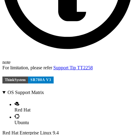
note
For limitation, please refer
Support Tip TT2258
ThinkSystem
SR780A V3
OS Support Matrix
Red Hat
Ubuntu
Red Hat Enterprise Linux 9.4