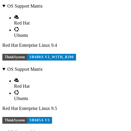
OS Support Matrix
Red Hat
Ubuntu
Red Hat Enterprise Linux 9.4
ThinkSystem
SR680A V3_WITH_B200
OS Support Matrix
Red Hat
Ubuntu
Red Hat Enterprise Linux 9.5
ThinkSystem
SR685A V3