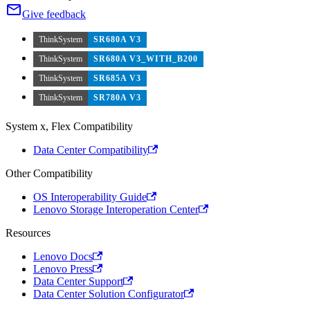
Give feedback
ThinkSystem
SR680A V3
ThinkSystem
SR680A V3_WITH_B200
ThinkSystem
SR685A V3
ThinkSystem
SR780A V3
System x, Flex Compatibility
Data Center Compatibility
Other Compatibility
OS Interoperability Guide
Lenovo Storage Interoperation Center
Resources
Lenovo Docs
Lenovo Press
Data Center Support
Data Center Solution Configurator