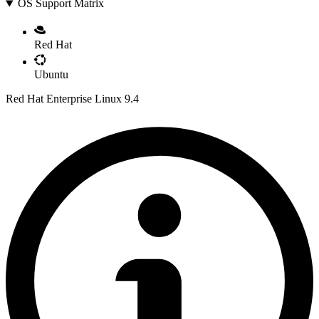
OS Support Matrix
Red Hat
Ubuntu
Red Hat Enterprise Linux 9.4