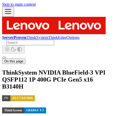
Skip to main content
ServerProven
ThinkSystem
ThinkEdge
Options
On this page
ThinkSystem NVIDIA BlueField-3 VPI
QSFP112 1P 400G PCIe Gen5 x16
B3140H
PN
4XC7A93809
ThinkSystem
SR680A V3