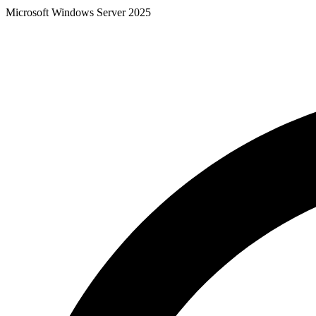
Microsoft Windows Server 2025