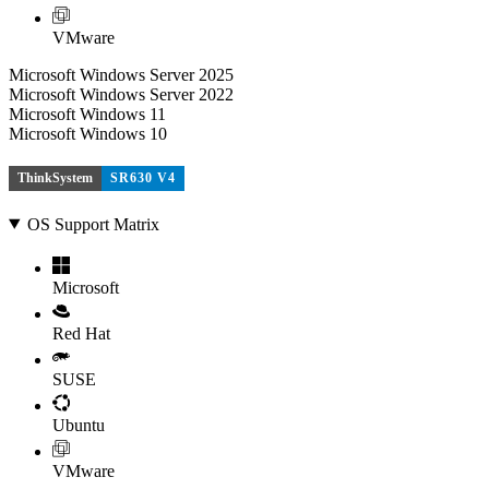
VMware
Microsoft Windows Server 2025
Microsoft Windows Server 2022
Microsoft Windows 11
Microsoft Windows 10
ThinkSystem
SR630 V4
OS Support Matrix
Microsoft
Red Hat
SUSE
Ubuntu
VMware