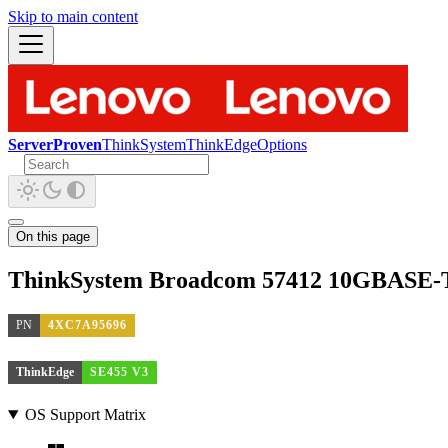
Skip to main content
ServerProven
ThinkSystem
ThinkEdge
Options
On this page
ThinkSystem Broadcom 57412 10GBASE-T
PN
4XC7A95696
ThinkEdge
SE455 V3
OS Support Matrix