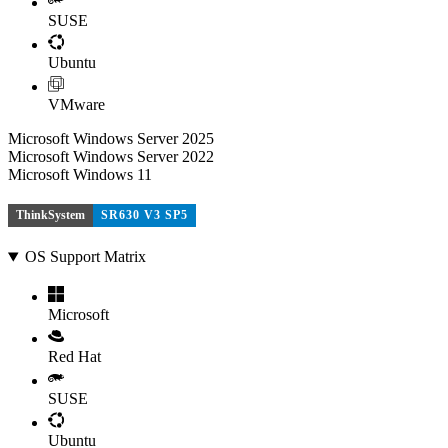
SUSE
Ubuntu
VMware
Microsoft Windows Server 2025
Microsoft Windows Server 2022
Microsoft Windows 11
ThinkSystem
SR630 V3 SP5
OS Support Matrix
Microsoft
Red Hat
SUSE
Ubuntu