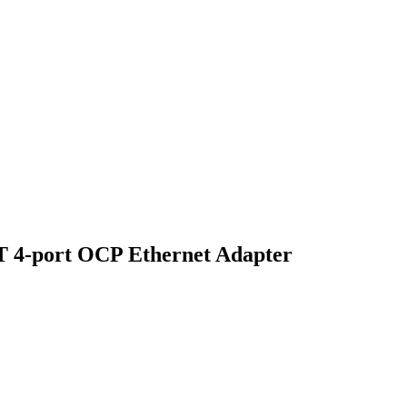
 4-port OCP Ethernet Adapter