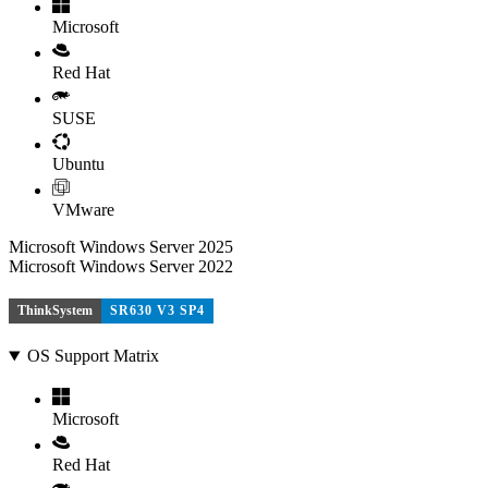
Microsoft
Red Hat
SUSE
Ubuntu
VMware
Microsoft Windows Server 2025
Microsoft Windows Server 2022
ThinkSystem
SR630 V3 SP4
OS Support Matrix
Microsoft
Red Hat