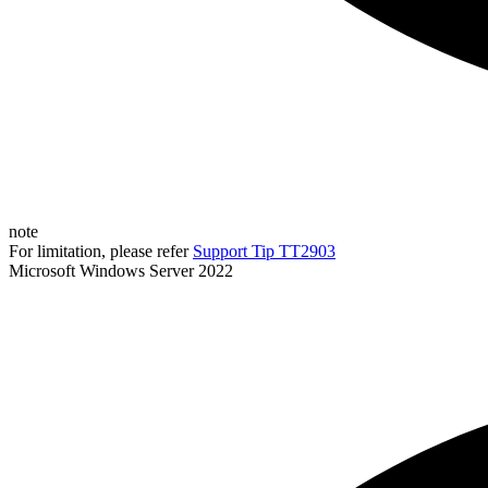
note
For limitation, please refer
Support Tip TT2903
Microsoft Windows Server 2022