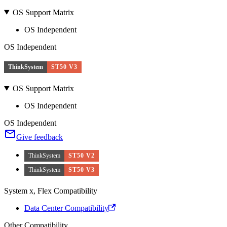
OS Support Matrix
OS Independent
OS Independent
ThinkSystem
ST50 V3
OS Support Matrix
OS Independent
OS Independent
Give feedback
ThinkSystem
ST50 V2
ThinkSystem
ST50 V3
System x, Flex Compatibility
Data Center Compatibility
Other Compatibility