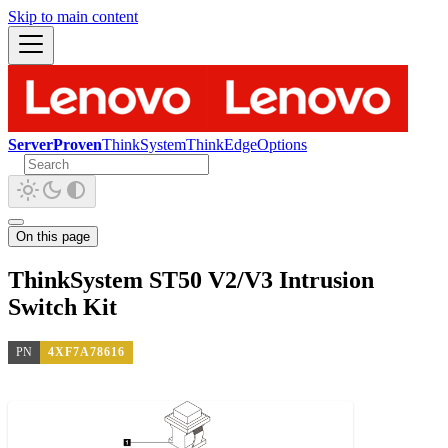
Skip to main content
ServerProven
ThinkSystem
ThinkEdge
Options
On this page
ThinkSystem ST50 V2/V3 Intrusion
Switch Kit
PN
4XF7A78616