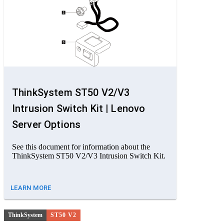
ThinkSystem ST50 V2/V3
Intrusion Switch Kit | Lenovo
Server Options
See this document for information about the
ThinkSystem ST50 V2/V3 Intrusion Switch Kit.
LEARN MORE
ThinkSystem
ST50 V2