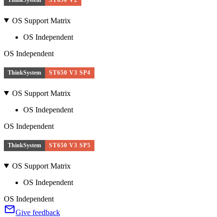
OS Support Matrix
OS Independent
OS Independent
ThinkSystem
ST650 V3 SP4
OS Support Matrix
OS Independent
OS Independent
ThinkSystem
ST650 V3 SP5
OS Support Matrix
OS Independent
OS Independent
Give feedback