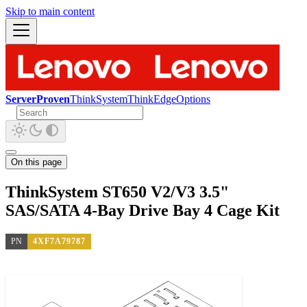
Skip to main content
ServerProven
ThinkSystem
ThinkEdge
Options
On this page
ThinkSystem ST650 V2/V3 3.5"
SAS/SATA 4-Bay Drive Bay 4 Cage Kit
PN
4XF7A79787