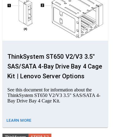
ThinkSystem ST650 V2/V3 3.5"
SAS/SATA 4-Bay Drive Bay 4 Cage
Kit | Lenovo Server Options
See this document for information about the
ThinkSystem ST650 V2/V3 3.5" SAS/SATA 4-
Bay Drive Bay 4 Cage Kit.
LEARN MORE
ThinkSystem
ST650 V2