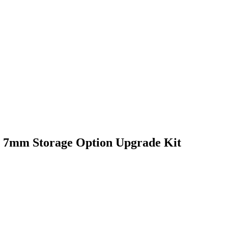
 7mm Storage Option Upgrade Kit