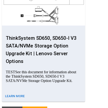
ThinkSystem SD650, SD650-I V3
SATA/NVMe Storage Option
Upgrade Kit | Lenovo Server
Options
TESTSee this document for information about
the ThinkSystem SD650, SD650-I V3
SATA/NVMe Storage Option Upgrade Kit.
LEARN MORE