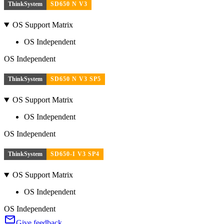
ThinkSystem
SD650 N V3
OS Support Matrix
OS Independent
OS Independent
ThinkSystem
SD650 N V3 SP5
OS Support Matrix
OS Independent
OS Independent
ThinkSystem
SD650-I V3 SP4
OS Support Matrix
OS Independent
OS Independent
Give feedback