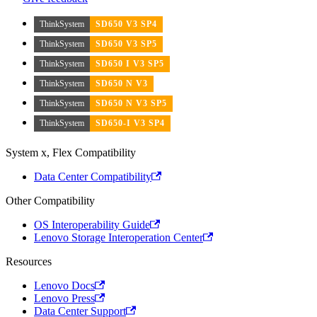
ThinkSystem
SD650 V3 SP4
ThinkSystem
SD650 V3 SP5
ThinkSystem
SD650 I V3 SP5
ThinkSystem
SD650 N V3
ThinkSystem
SD650 N V3 SP5
ThinkSystem
SD650-I V3 SP4
System x, Flex Compatibility
Data Center Compatibility
Other Compatibility
OS Interoperability Guide
Lenovo Storage Interoperation Center
Resources
Lenovo Docs
Lenovo Press
Data Center Support