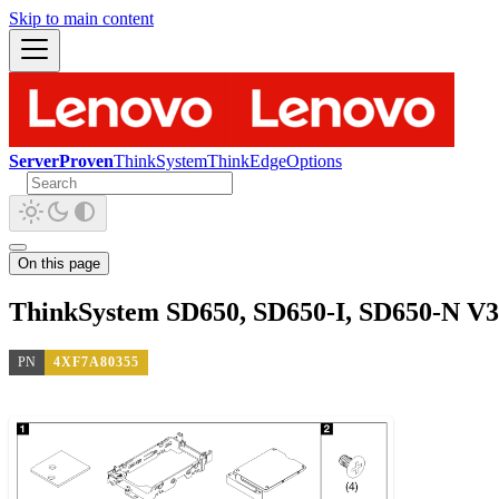
Skip to main content
ServerProven
ThinkSystem
ThinkEdge
Options
On this page
ThinkSystem SD650, SD650-I, SD650-N V3
PN
4XF7A80355