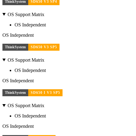
ThinkSystem
SD650 V3 SP4
OS Support Matrix
OS Independent
OS Independent
ThinkSystem
SD650 V3 SP5
OS Support Matrix
OS Independent
OS Independent
ThinkSystem
SD650 I V3 SP5
OS Support Matrix
OS Independent
OS Independent