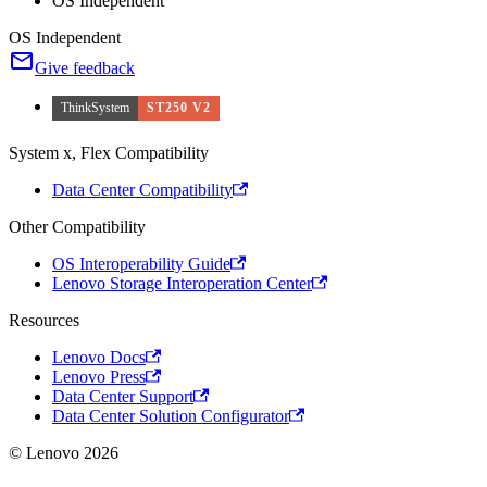
OS Independent
OS Independent
Give feedback
ThinkSystem
ST250 V2
System x, Flex Compatibility
Data Center Compatibility
Other Compatibility
OS Interoperability Guide
Lenovo Storage Interoperation Center
Resources
Lenovo Docs
Lenovo Press
Data Center Support
Data Center Solution Configurator
© Lenovo 2026