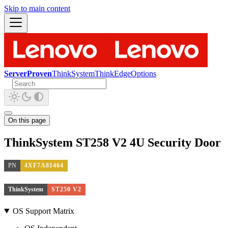
Skip to main content
ServerProven
ThinkSystem
ThinkEdge
Options
On this page
ThinkSystem ST258 V2 4U Security Door
PN
4XF7A81464
ThinkSystem
ST250 V2
OS Support Matrix