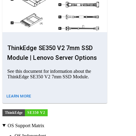
ThinkEdge SE350 V2 7mm SSD
Module | Lenovo Server Options
See this document for information about the
ThinkEdge SE350 V2 7mm SSD Module.
LEARN MORE
ThinkEdge
SE350 V2
OS Support Matrix
OS Independent