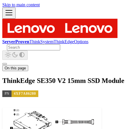
Skip to main content
ServerProven
ThinkSystem
ThinkEdge
Options
On this page
ThinkEdge SE350 V2 15mm SSD Module
PN
4XF7A86280