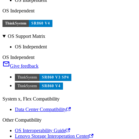
OS Independent
OS Independent
ThinkSystem
SR860 V4
OS Support Matrix
OS Independent
OS Independent
Give feedback
ThinkSystem
SR860 V3 SP4
ThinkSystem
SR860 V4
System x, Flex Compatibility
Data Center Compatibility
Other Compatibility
OS Interoperability Guide
Lenovo Storage Interoperation Center