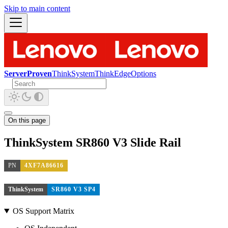
Skip to main content
ServerProven
ThinkSystem
ThinkEdge
Options
On this page
ThinkSystem SR860 V3 Slide Rail
PN
4XF7A86616
ThinkSystem
SR860 V3 SP4
OS Support Matrix