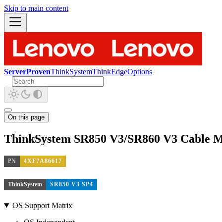
Skip to main content
ServerProven
ThinkSystem
ThinkEdge
Options
On this page
ThinkSystem SR850 V3/SR860 V3 Cable 
PN
4XF7A86617
ThinkSystem
SR850 V3 SP4
OS Support Matrix