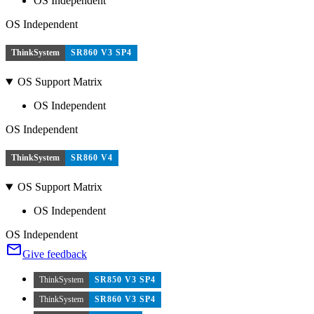
OS Independent
OS Independent
ThinkSystem
SR860 V3 SP4
OS Support Matrix
OS Independent
OS Independent
ThinkSystem
SR860 V4
OS Support Matrix
OS Independent
OS Independent
Give feedback
ThinkSystem
SR850 V3 SP4
ThinkSystem
SR860 V3 SP4