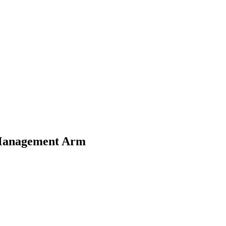
Management Arm