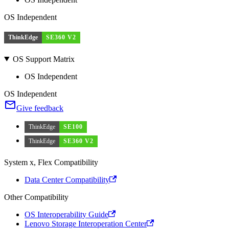
OS Independent
ThinkEdge
SE360 V2
OS Support Matrix
OS Independent
OS Independent
Give feedback
ThinkEdge
SE100
ThinkEdge
SE360 V2
System x, Flex Compatibility
Data Center Compatibility
Other Compatibility
OS Interoperability Guide
Lenovo Storage Interoperation Center