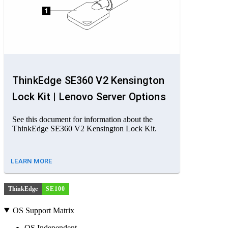
ThinkEdge SE360 V2 Kensington
Lock Kit | Lenovo Server Options
See this document for information about the
ThinkEdge SE360 V2 Kensington Lock Kit.
LEARN MORE
ThinkEdge
SE100
OS Support Matrix
OS Independent