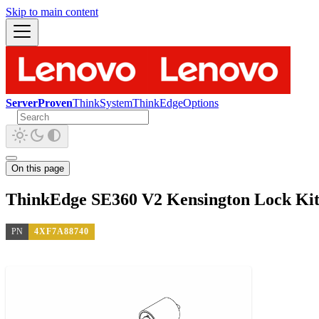
Skip to main content
ServerProven
ThinkSystem
ThinkEdge
Options
On this page
ThinkEdge SE360 V2 Kensington Lock Ki
PN
4XF7A88740