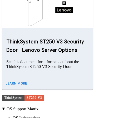
ThinkSystem ST250 V3 Security
Door | Lenovo Server Options
See this document for information about the
ThinkSystem ST250 V3 Security Door.
LEARN MORE
ThinkSystem
ST250 V3
OS Support Matrix
OS Independent