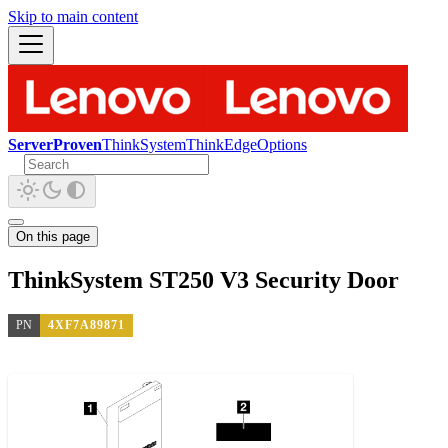
Skip to main content
ServerProven
ThinkSystem
ThinkEdge
Options
On this page
ThinkSystem ST250 V3 Security Door
PN
4XF7A89871