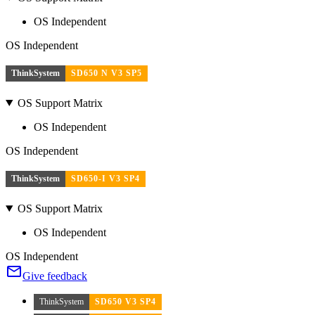
OS Independent
OS Independent
ThinkSystem
SD650 N V3 SP5
OS Support Matrix
OS Independent
OS Independent
ThinkSystem
SD650-I V3 SP4
OS Support Matrix
OS Independent
OS Independent
Give feedback
ThinkSystem
SD650 V3 SP4