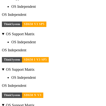
OS Independent
OS Independent
ThinkSystem
SD650 V3 SP5
OS Support Matrix
OS Independent
OS Independent
ThinkSystem
SD650 I V3 SP5
OS Support Matrix
OS Independent
OS Independent
ThinkSystem
SD650 N V3
OS Support Matrix