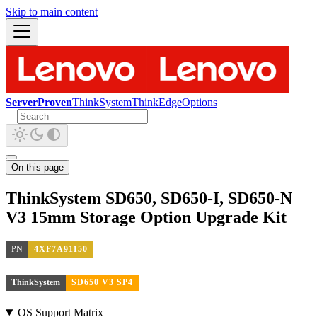
Skip to main content
ServerProven
ThinkSystem
ThinkEdge
Options
On this page
ThinkSystem SD650, SD650-I, SD650-N
V3 15mm Storage Option Upgrade Kit
PN
4XF7A91150
ThinkSystem
SD650 V3 SP4
OS Support Matrix