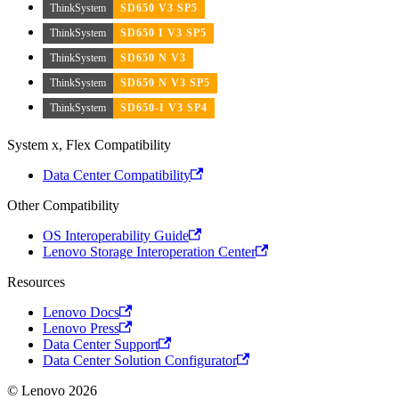
ThinkSystem
SD650 V3 SP5
ThinkSystem
SD650 I V3 SP5
ThinkSystem
SD650 N V3
ThinkSystem
SD650 N V3 SP5
ThinkSystem
SD650-I V3 SP4
System x, Flex Compatibility
Data Center Compatibility
Other Compatibility
OS Interoperability Guide
Lenovo Storage Interoperation Center
Resources
Lenovo Docs
Lenovo Press
Data Center Support
Data Center Solution Configurator
© Lenovo 2026