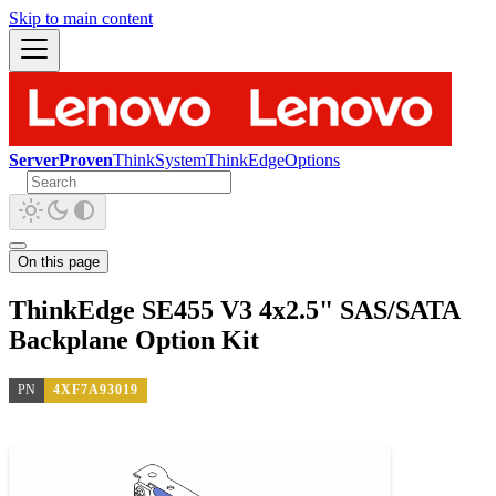
Skip to main content
ServerProven
ThinkSystem
ThinkEdge
Options
On this page
ThinkEdge SE455 V3 4x2.5" SAS/SATA
Backplane Option Kit
PN
4XF7A93019