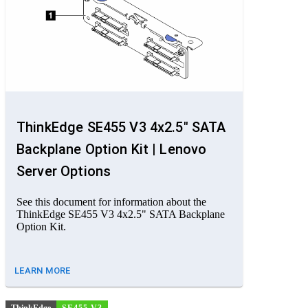
ThinkEdge SE455 V3 4x2.5" SATA
Backplane Option Kit | Lenovo
Server Options
See this document for information about the
ThinkEdge SE455 V3 4x2.5" SATA Backplane
Option Kit.
LEARN MORE
ThinkEdge
SE455 V3