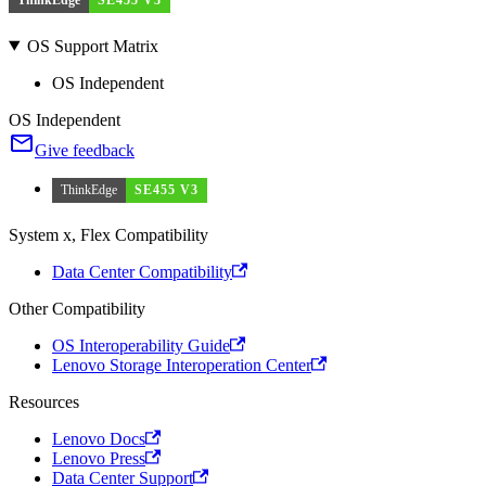
OS Support Matrix
OS Independent
OS Independent
Give feedback
ThinkEdge
SE455 V3
System x, Flex Compatibility
Data Center Compatibility
Other Compatibility
OS Interoperability Guide
Lenovo Storage Interoperation Center
Resources
Lenovo Docs
Lenovo Press
Data Center Support