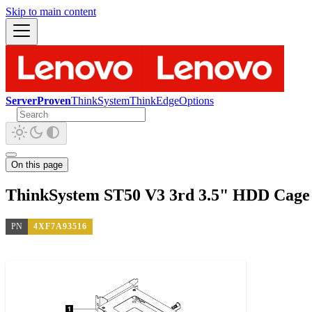
Skip to main content
ServerProven
ThinkSystem
ThinkEdge
Options
On this page
ThinkSystem ST50 V3 3rd 3.5" HDD Cage 
PN
4XF7A93516