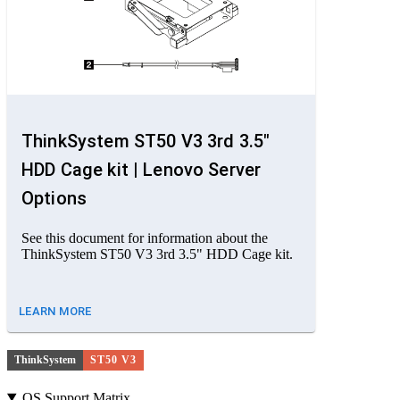
ThinkSystem ST50 V3 3rd 3.5"
HDD Cage kit | Lenovo Server
Options
See this document for information about the
ThinkSystem ST50 V3 3rd 3.5" HDD Cage kit.
LEARN MORE
ThinkSystem
ST50 V3
OS Support Matrix