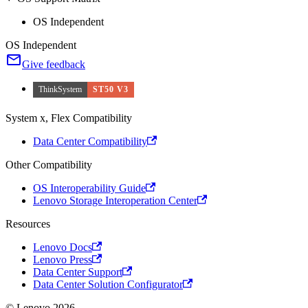
OS Independent
OS Independent
Give feedback
ThinkSystem
ST50 V3
System x, Flex Compatibility
Data Center Compatibility
Other Compatibility
OS Interoperability Guide
Lenovo Storage Interoperation Center
Resources
Lenovo Docs
Lenovo Press
Data Center Support
Data Center Solution Configurator
© Lenovo 2026