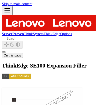
Skip to main content
ServerProven
ThinkSystem
ThinkEdge
Options
On this page
ThinkEdge SE100 Expansion Filler
PN
4XF7A96687