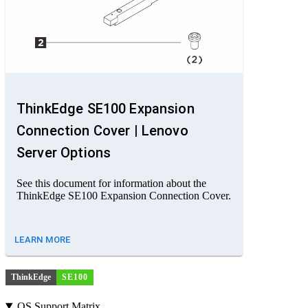
ThinkEdge SE100 Expansion
Connection Cover | Lenovo
Server Options
See this document for information about the
ThinkEdge SE100 Expansion Connection Cover.
LEARN MORE
ThinkEdge
SE100
OS Support Matrix