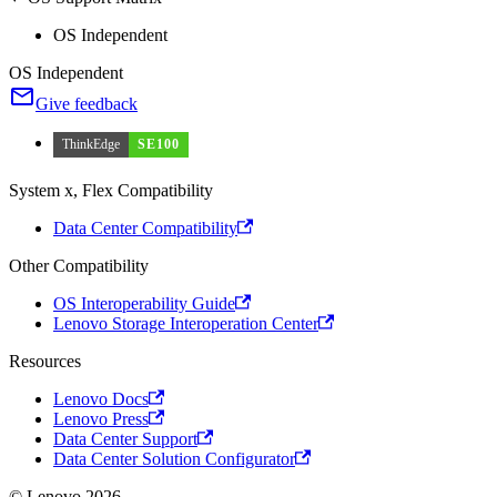
OS Independent
OS Independent
Give feedback
ThinkEdge
SE100
System x, Flex Compatibility
Data Center Compatibility
Other Compatibility
OS Interoperability Guide
Lenovo Storage Interoperation Center
Resources
Lenovo Docs
Lenovo Press
Data Center Support
Data Center Solution Configurator
© Lenovo 2026