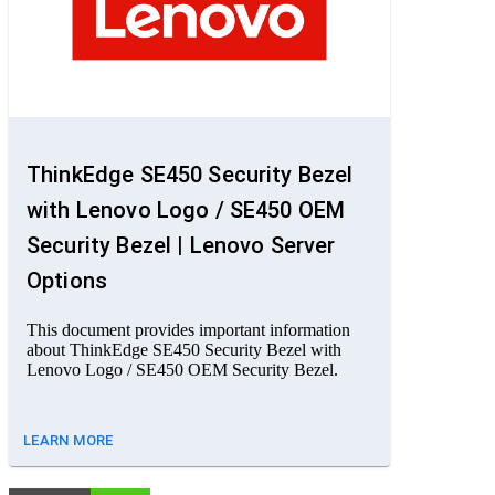
ThinkEdge SE450 Security Bezel
with Lenovo Logo / SE450 OEM
Security Bezel | Lenovo Server
Options
This document provides important information
about ThinkEdge SE450 Security Bezel with
Lenovo Logo / SE450 OEM Security Bezel.
LEARN MORE