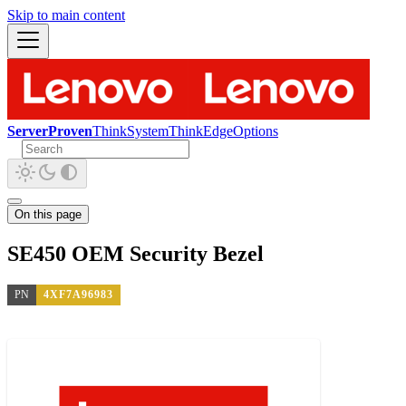
Skip to main content
ServerProven
ThinkSystem
ThinkEdge
Options
On this page
SE450 OEM Security Bezel
PN
4XF7A96983