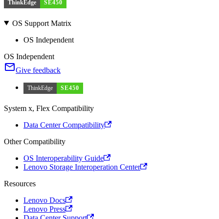
ThinkEdge
SE450
OS Support Matrix
OS Independent
OS Independent
Give feedback
ThinkEdge
SE450
System x, Flex Compatibility
Data Center Compatibility
Other Compatibility
OS Interoperability Guide
Lenovo Storage Interoperation Center
Resources
Lenovo Docs
Lenovo Press
Data Center Support