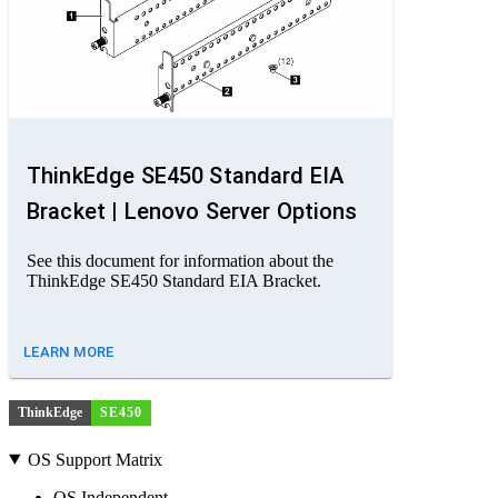
ThinkEdge SE450 Standard EIA
Bracket | Lenovo Server Options
See this document for information about the
ThinkEdge SE450 Standard EIA Bracket.
LEARN MORE
ThinkEdge
SE450
OS Support Matrix
OS Independent