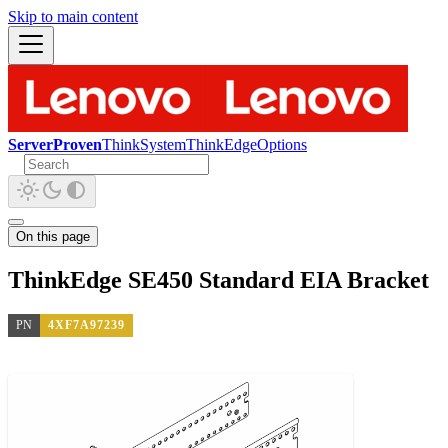
Skip to main content
ServerProven
ThinkSystem
ThinkEdge
Options
On this page
ThinkEdge SE450 Standard EIA Bracket
PN
4XF7A97239