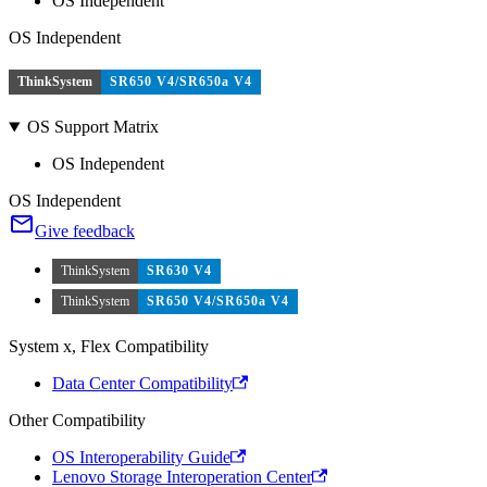
OS Independent
OS Independent
ThinkSystem
SR650 V4/SR650a V4
OS Support Matrix
OS Independent
OS Independent
Give feedback
ThinkSystem
SR630 V4
ThinkSystem
SR650 V4/SR650a V4
System x, Flex Compatibility
Data Center Compatibility
Other Compatibility
OS Interoperability Guide
Lenovo Storage Interoperation Center