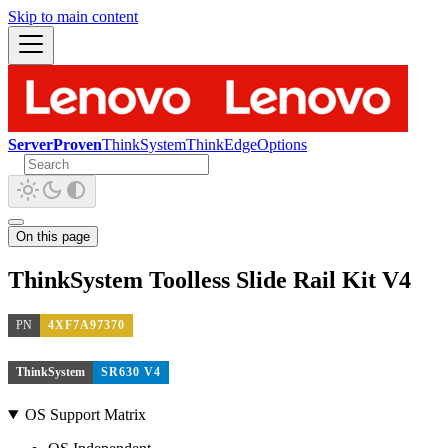
Skip to main content
ServerProven
ThinkSystem
ThinkEdge
Options
On this page
ThinkSystem Toolless Slide Rail Kit V4
PN
4XF7A97370
ThinkSystem
SR630 V4
OS Support Matrix