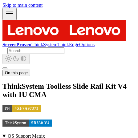
Skip to main content
ServerProven
ThinkSystem
ThinkEdge
Options
On this page
ThinkSystem Toolless Slide Rail Kit V4
with 1U CMA
PN
4XF7A97373
ThinkSystem
SR630 V4
OS Support Matrix