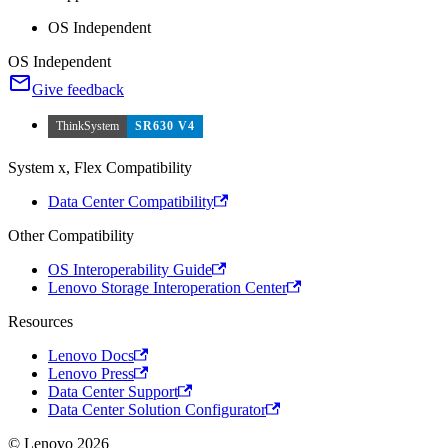
OS Independent
OS Independent
Give feedback
ThinkSystem
SR630 V4
System x, Flex Compatibility
Data Center Compatibility
Other Compatibility
OS Interoperability Guide
Lenovo Storage Interoperation Center
Resources
Lenovo Docs
Lenovo Press
Data Center Support
Data Center Solution Configurator
© Lenovo 2026