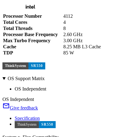
Processor Number
4112
Total Cores
4
Total Threads
8
Processor Base Frequency
2.60 GHz
Max Turbo Frequency
3.00 GHz
Cache
8.25 MB L3 Cache
TDP
85 W
ThinkSystem
SR550
OS Support Matrix
OS Independent
OS Independent
Give feedback
Specification
ThinkSystem
SR550