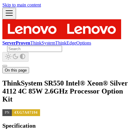
Skip to main content
ServerProven
ThinkSystem
ThinkEdge
Options
On this page
ThinkSystem SR550 Intel® Xeon® Silver
4112 4C 85W 2.6GHz Processor Option
Kit
PN
4XG7A07194
Specification