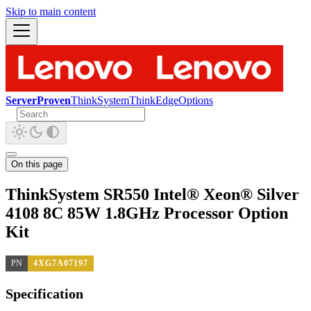
Skip to main content
ServerProven
ThinkSystem
ThinkEdge
Options
On this page
ThinkSystem SR550 Intel® Xeon® Silver
4108 8C 85W 1.8GHz Processor Option
Kit
PN
4XG7A07197
Specification