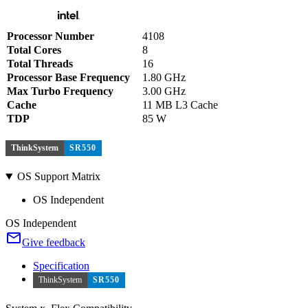
Processor Number
4108
Total Cores
8
Total Threads
16
Processor Base Frequency
1.80 GHz
Max Turbo Frequency
3.00 GHz
Cache
11 MB L3 Cache
TDP
85 W
ThinkSystem
SR550
OS Support Matrix
OS Independent
OS Independent
Give feedback
Specification
ThinkSystem
SR550