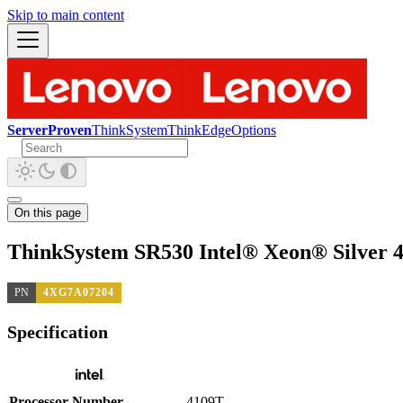
Skip to main content
ServerProven
ThinkSystem
ThinkEdge
Options
On this page
ThinkSystem SR530 Intel® Xeon® Silver 
PN
4XG7A07204
Specification
Processor Number
4109T