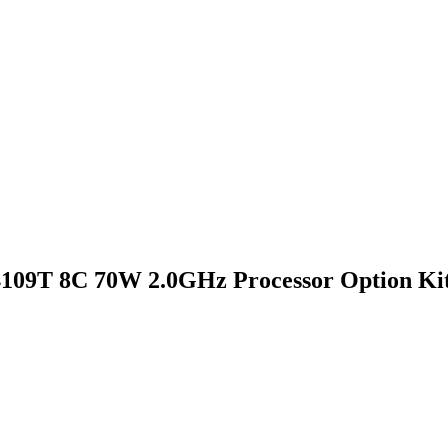
4109T 8C 70W 2.0GHz Processor Option Ki