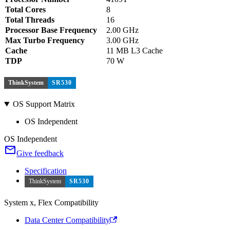
Total Cores
8
Total Threads
16
Processor Base Frequency
2.00 GHz
Max Turbo Frequency
3.00 GHz
Cache
11 MB L3 Cache
TDP
70 W
ThinkSystem
SR530
OS Support Matrix
OS Independent
OS Independent
Give feedback
Specification
ThinkSystem
SR530
System x, Flex Compatibility
Data Center Compatibility