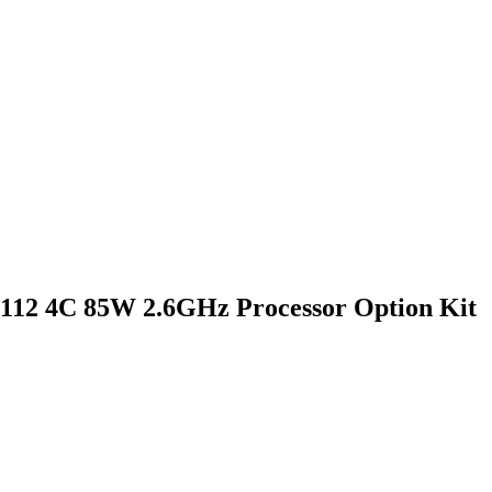
4112 4C 85W 2.6GHz Processor Option Kit