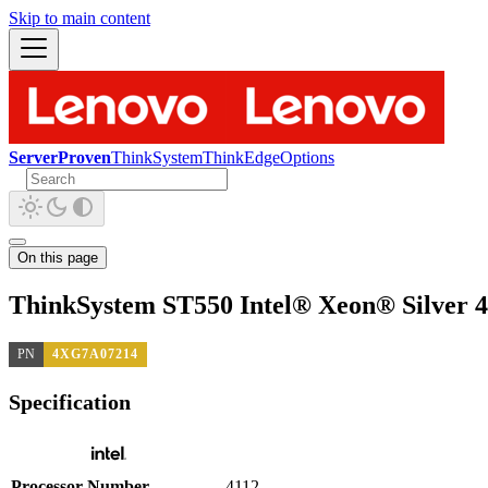
Skip to main content
ServerProven
ThinkSystem
ThinkEdge
Options
On this page
ThinkSystem ST550 Intel® Xeon® Silver 
PN
4XG7A07214
Specification
Processor Number
4112