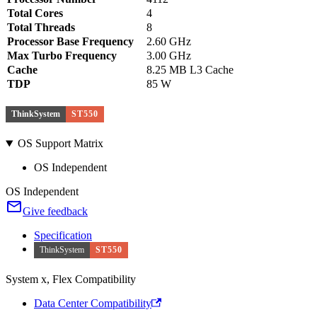
Total Cores
4
Total Threads
8
Processor Base Frequency
2.60 GHz
Max Turbo Frequency
3.00 GHz
Cache
8.25 MB L3 Cache
TDP
85 W
ThinkSystem
ST550
OS Support Matrix
OS Independent
OS Independent
Give feedback
Specification
ThinkSystem
ST550
System x, Flex Compatibility
Data Center Compatibility