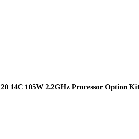
20 14C 105W 2.2GHz Processor Option Ki