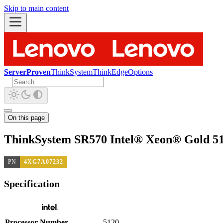
Skip to main content
ServerProven
ThinkSystem
ThinkEdge
Options
On this page
ThinkSystem SR570 Intel® Xeon® Gold 51
PN
4XG7A07232
Specification
Processor Number
5120