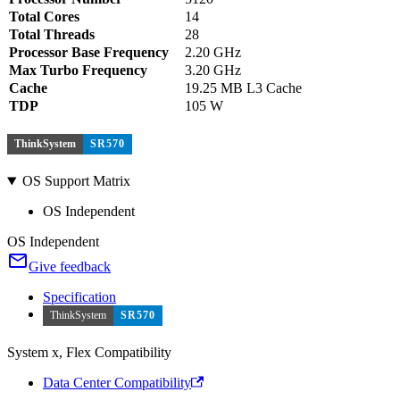
Total Cores
14
Total Threads
28
Processor Base Frequency
2.20 GHz
Max Turbo Frequency
3.20 GHz
Cache
19.25 MB L3 Cache
TDP
105 W
ThinkSystem
SR570
OS Support Matrix
OS Independent
OS Independent
Give feedback
Specification
ThinkSystem
SR570
System x, Flex Compatibility
Data Center Compatibility