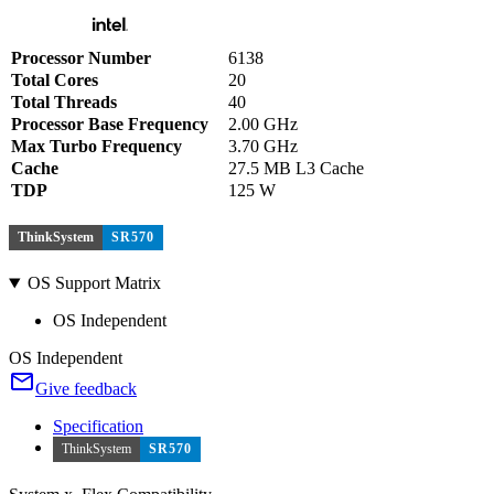
Processor Number
6138
Total Cores
20
Total Threads
40
Processor Base Frequency
2.00 GHz
Max Turbo Frequency
3.70 GHz
Cache
27.5 MB L3 Cache
TDP
125 W
ThinkSystem
SR570
OS Support Matrix
OS Independent
OS Independent
Give feedback
Specification
ThinkSystem
SR570