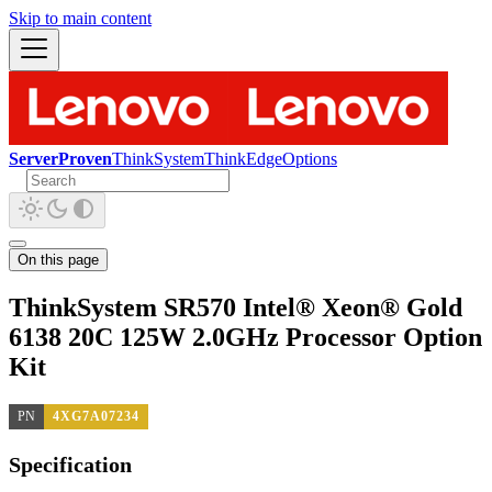
Skip to main content
ServerProven
ThinkSystem
ThinkEdge
Options
On this page
ThinkSystem SR570 Intel® Xeon® Gold
6138 20C 125W 2.0GHz Processor Option
Kit
PN
4XG7A07234
Specification