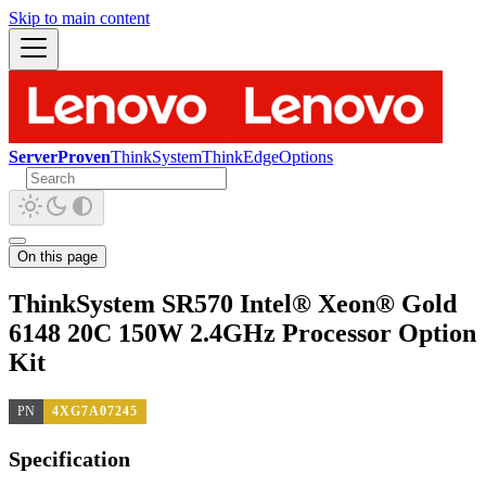
Skip to main content
ServerProven
ThinkSystem
ThinkEdge
Options
On this page
ThinkSystem SR570 Intel® Xeon® Gold
6148 20C 150W 2.4GHz Processor Option
Kit
PN
4XG7A07245
Specification