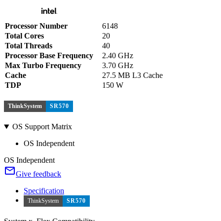
Processor Number
6148
Total Cores
20
Total Threads
40
Processor Base Frequency
2.40 GHz
Max Turbo Frequency
3.70 GHz
Cache
27.5 MB L3 Cache
TDP
150 W
ThinkSystem
SR570
OS Support Matrix
OS Independent
OS Independent
Give feedback
Specification
ThinkSystem
SR570