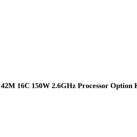
142M 16C 150W 2.6GHz Processor Option 