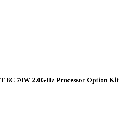
9T 8C 70W 2.0GHz Processor Option Kit