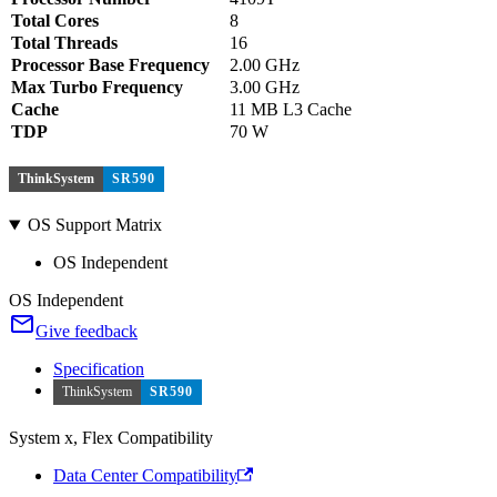
Total Cores
8
Total Threads
16
Processor Base Frequency
2.00 GHz
Max Turbo Frequency
3.00 GHz
Cache
11 MB L3 Cache
TDP
70 W
ThinkSystem
SR590
OS Support Matrix
OS Independent
OS Independent
Give feedback
Specification
ThinkSystem
SR590
System x, Flex Compatibility
Data Center Compatibility