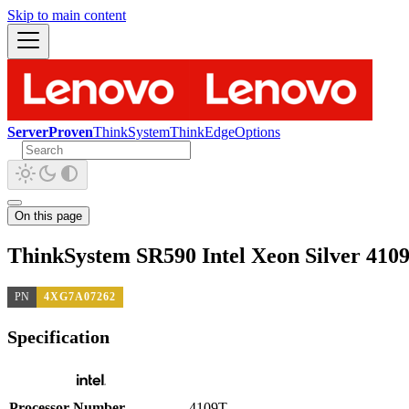
Skip to main content
ServerProven
ThinkSystem
ThinkEdge
Options
On this page
ThinkSystem SR590 Intel Xeon Silver 410
PN
4XG7A07262
Specification
Processor Number
4109T