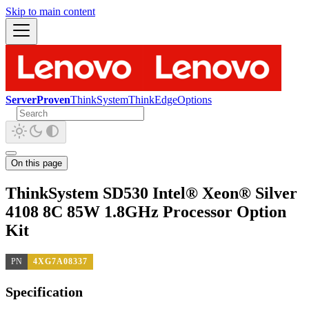
Skip to main content
ServerProven
ThinkSystem
ThinkEdge
Options
On this page
ThinkSystem SD530 Intel® Xeon® Silver
4108 8C 85W 1.8GHz Processor Option
Kit
PN
4XG7A08337
Specification