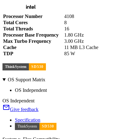
Processor Number
4108
Total Cores
8
Total Threads
16
Processor Base Frequency
1.80 GHz
Max Turbo Frequency
3.00 GHz
Cache
11 MB L3 Cache
TDP
85 W
ThinkSystem
SD530
OS Support Matrix
OS Independent
OS Independent
Give feedback
Specification
ThinkSystem
SD530