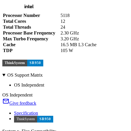
Processor Number
5118
Total Cores
12
Total Threads
24
Processor Base Frequency
2.30 GHz
Max Turbo Frequency
3.20 GHz
Cache
16.5 MB L3 Cache
TDP
105 W
ThinkSystem
SR950
OS Support Matrix
OS Independent
OS Independent
Give feedback
Specification
ThinkSystem
SR950