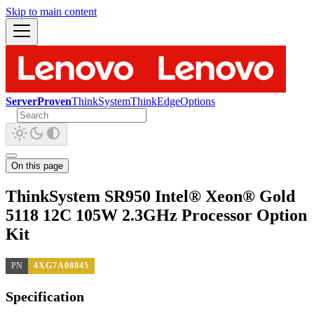
Skip to main content
ServerProven
ThinkSystem
ThinkEdge
Options
On this page
ThinkSystem SR950 Intel® Xeon® Gold
5118 12C 105W 2.3GHz Processor Option
Kit
PN
4XG7A08845
Specification