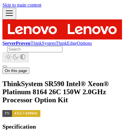
Skip to main content
ServerProven
ThinkSystem
ThinkEdge
Options
On this page
ThinkSystem SR590 Intel® Xeon®
Platinum 8164 26C 150W 2.0GHz
Processor Option Kit
PN
4XG7A09041
Specification