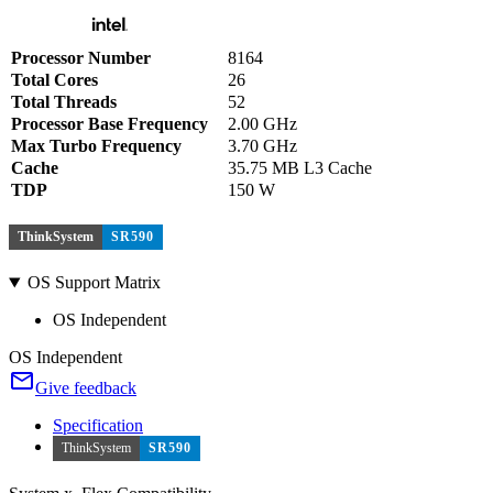
Processor Number
8164
Total Cores
26
Total Threads
52
Processor Base Frequency
2.00 GHz
Max Turbo Frequency
3.70 GHz
Cache
35.75 MB L3 Cache
TDP
150 W
ThinkSystem
SR590
OS Support Matrix
OS Independent
OS Independent
Give feedback
Specification
ThinkSystem
SR590