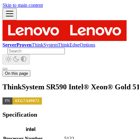
Skip to main content
ServerProven
ThinkSystem
ThinkEdge
Options
On this page
ThinkSystem SR590 Intel® Xeon® Gold 51
PN
4XG7A09072
Specification
Processor Number
5122