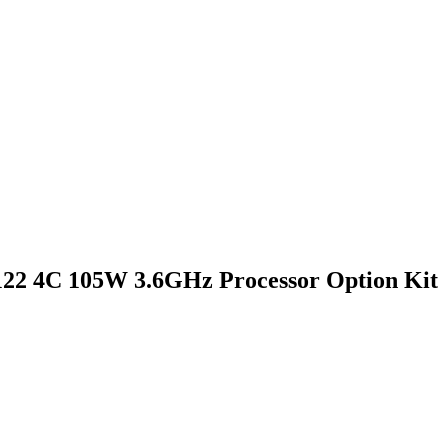
22 4C 105W 3.6GHz Processor Option Kit