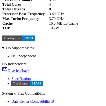
Total Cores
4
Total Threads
8
Processor Base Frequency
3.60 GHz
Max Turbo Frequency
3.70 GHz
Cache
16.5 MB L3 Cache
TDP
105 W
ThinkSystem
SR590
OS Support Matrix
OS Independent
OS Independent
Give feedback
Specification
ThinkSystem
SR590
System x, Flex Compatibility
Data Center Compatibility