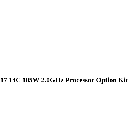
17 14C 105W 2.0GHz Processor Option Kit