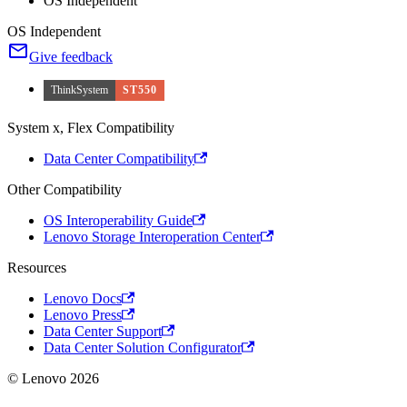
OS Independent
OS Independent
Give feedback
ThinkSystem
ST550
System x, Flex Compatibility
Data Center Compatibility
Other Compatibility
OS Interoperability Guide
Lenovo Storage Interoperation Center
Resources
Lenovo Docs
Lenovo Press
Data Center Support
Data Center Solution Configurator
© Lenovo 2026