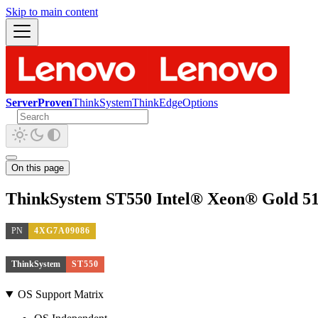
Skip to main content
ServerProven
ThinkSystem
ThinkEdge
Options
On this page
ThinkSystem ST550 Intel® Xeon® Gold 51
PN
4XG7A09086
ThinkSystem
ST550
OS Support Matrix