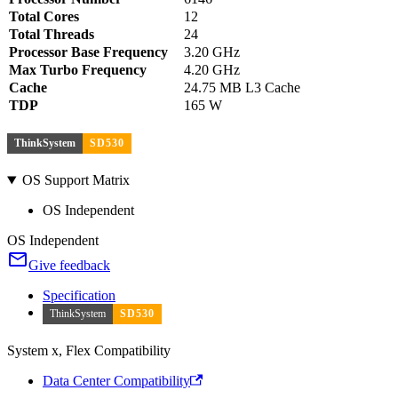
Total Cores
12
Total Threads
24
Processor Base Frequency
3.20 GHz
Max Turbo Frequency
4.20 GHz
Cache
24.75 MB L3 Cache
TDP
165 W
ThinkSystem
SD530
OS Support Matrix
OS Independent
OS Independent
Give feedback
Specification
ThinkSystem
SD530
System x, Flex Compatibility
Data Center Compatibility