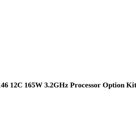
46 12C 165W 3.2GHz Processor Option Ki