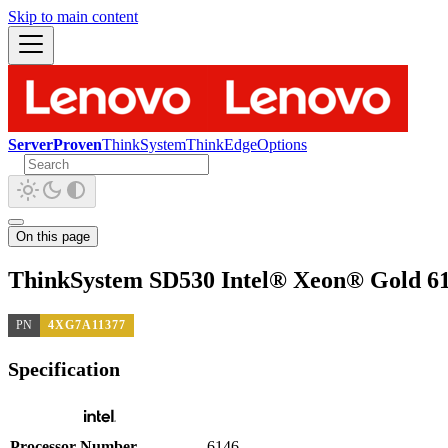
Skip to main content
ServerProven
ThinkSystem
ThinkEdge
Options
On this page
ThinkSystem SD530 Intel® Xeon® Gold 61
PN
4XG7A11377
Specification
Processor Number
6146