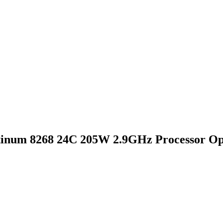
tinum 8268 24C 205W 2.9GHz Processor Op