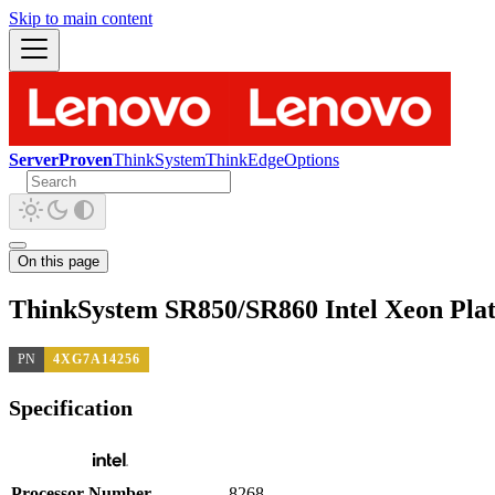
Skip to main content
ServerProven
ThinkSystem
ThinkEdge
Options
On this page
ThinkSystem SR850/SR860 Intel Xeon Pla
PN
4XG7A14256
Specification
Processor Number
8268