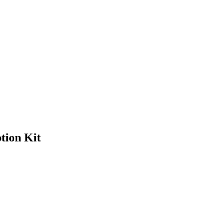
tion Kit