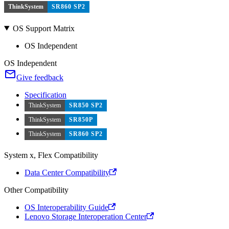
ThinkSystem
SR860 SP2
OS Support Matrix
OS Independent
OS Independent
Give feedback
Specification
ThinkSystem
SR850 SP2
ThinkSystem
SR850P
ThinkSystem
SR860 SP2
System x, Flex Compatibility
Data Center Compatibility
Other Compatibility
OS Interoperability Guide
Lenovo Storage Interoperation Center