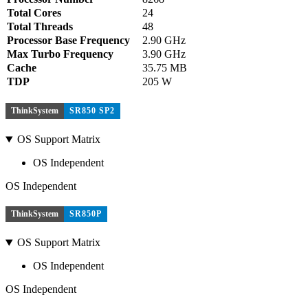
Total Cores
24
Total Threads
48
Processor Base Frequency
2.90 GHz
Max Turbo Frequency
3.90 GHz
Cache
35.75 MB
TDP
205 W
ThinkSystem
SR850 SP2
OS Support Matrix
OS Independent
OS Independent
ThinkSystem
SR850P
OS Support Matrix
OS Independent
OS Independent