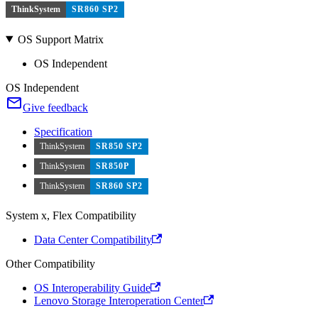
ThinkSystem
SR860 SP2
OS Support Matrix
OS Independent
OS Independent
Give feedback
Specification
ThinkSystem
SR850 SP2
ThinkSystem
SR850P
ThinkSystem
SR860 SP2
System x, Flex Compatibility
Data Center Compatibility
Other Compatibility
OS Interoperability Guide
Lenovo Storage Interoperation Center