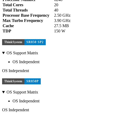
Total Cores
20
Total Threads
40
Processor Base Frequency
2.50 GHz
Max Turbo Frequency
3.90 GHz
Cache
27.5 MB
TDP
150 W
ThinkSystem
SR850 SP2
OS Support Matrix
OS Independent
OS Independent
ThinkSystem
SR850P
OS Support Matrix
OS Independent
OS Independent