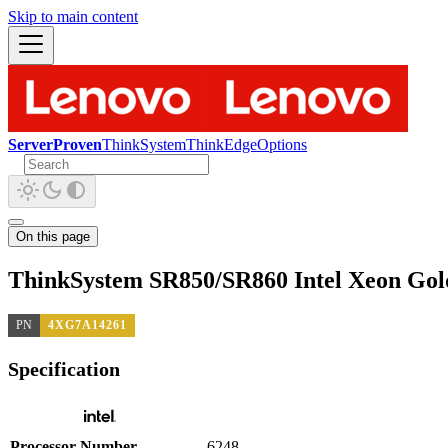
Skip to main content
ServerProven
ThinkSystem
ThinkEdge
Options
On this page
ThinkSystem SR850/SR860 Intel Xeon Gol
PN
4XG7A14261
Specification
Processor Number
6248