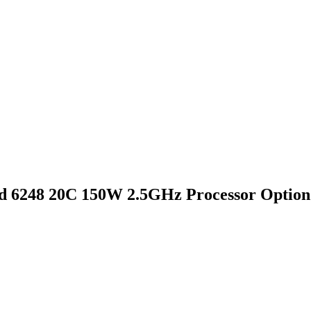
d 6248 20C 150W 2.5GHz Processor Option